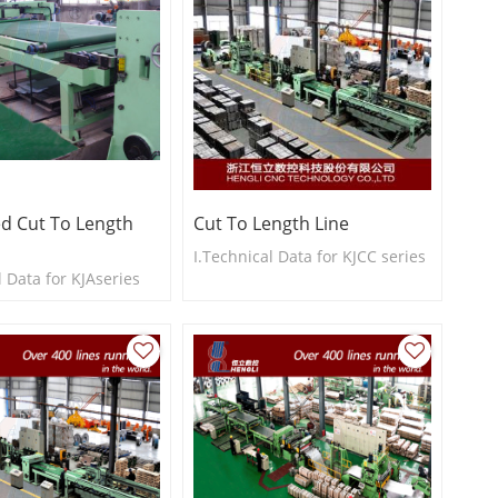
d Cut To Length
Cut To Length Line
I.Technical Data for KJCC series
l Data for KJAseries