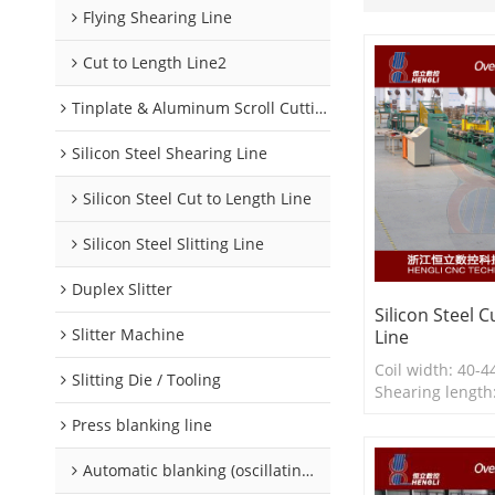
Flying Shearing Line
Cut to Length Line2
Tinplate & Aluminum Scroll Cutting Line
Silicon Steel Shearing Line
Silicon Steel Cut to Length Line
Silicon Steel Slitting Line
Duplex Slitter
Silicon Steel 
Slitter Machine
Line
Coil width: 40
Slitting Die / Tooling
Shearing lengt
Shearing thickne
Press blanking line
0.35mm
Line speed: 15
Automatic blanking (oscillating) line