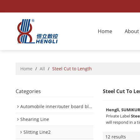
Home
About
Home
/
All
/
Steel Cut to Length
Categories
Steel Cut To L
Automobile inner/outer board blanking device
Hengli, SUMIKU
Private Label
Stee
Shearing Line
will respond in a 
Slitting Line2
12 results