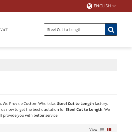
ENGLISH
tact
h
, We Provide Custom Wholeslae
Steel Cut to Length
factory,
us now to get the best quotation for
Steel Cut to Length
, We
ll provide you with better service.
View