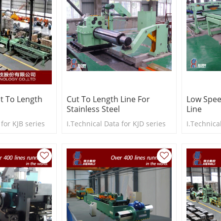
t To Length
Cut To Length Line For
Low Spee
Stainless Steel
Line
 for KJB series
I.Technical Data for KJD series
I.Technica