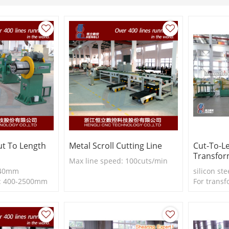
Cut To Length
Metal Scroll Cutting Line
Cut-To-L
Transfor
Max line speed: 100cuts/min
-440mm
silicon ste
h: 400-2500mm
For transf
ss: 0.23-
length lin
0m/min