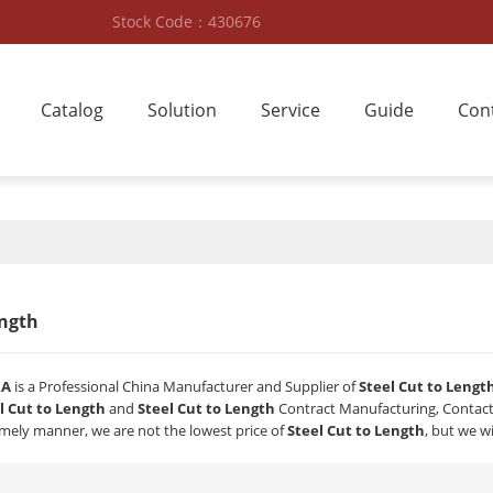
Stock Code：430676
Catalog
Solution
Service
Guide
Con
ength
RA
is a Professional China Manufacturer and Supplier of
Steel Cut to Lengt
l Cut to Length
and
Steel Cut to Length
Contract Manufacturing, Contact 
timely manner, we are not the lowest price of
Steel Cut to Length
, but we wi