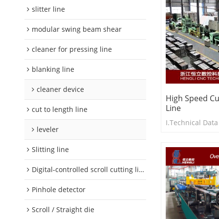
slitter line
modular swing beam shear
cleaner for pressing line
blanking line
cleaner device
High Speed Cu
Line
cut to length line
I.Technical Data
leveler
Slitting line
Digital-controlled scroll cutting line
Pinhole detector
Scroll / Straight die