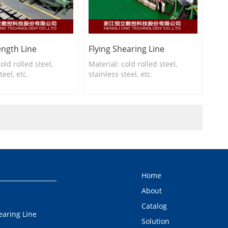
ength Line
Flying Shearing Line
old rolled steel,
Material: cold rolled steel,
teel, etc.
stainless steel, etc.
hickness: 0.2-3.0mm
Slitting thickness: 0.2-3.0mm
idth: 150-650mm,500-
Slitting width: 150-650mm,400-
tc.
1650mm, etc.
Home
About
Catalog
earing Line
Solution