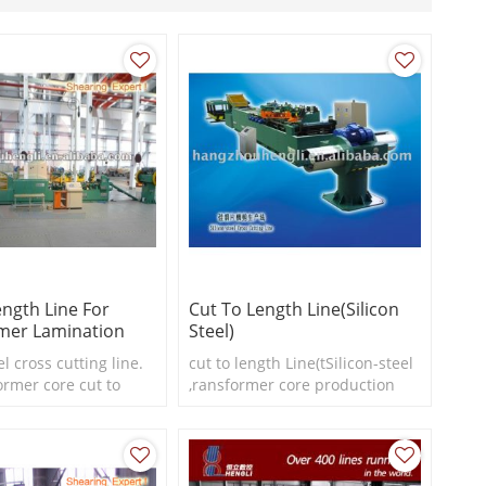
ength Line For
Cut To Length Line(silicon
mer Lamination
Steel)
el cross cutting line.
cut to length Line(tSilicon-steel
ormer core cut to
,ransformer core production
e
line)