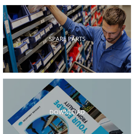
SPARE PARTS
DOWNLOAD