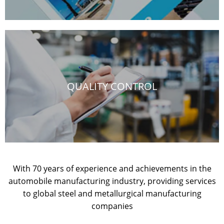
QUALITY CONTROL
With 70 years of experience and achievements in the
automobile manufacturing industry, providing services
to global steel and metallurgical manufacturing
companies