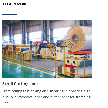
LEARN MORE
Scroll Cutting Line
From coiling to blanking and shearing, it provides high
quality automotive inner and outer sheet for stamping
line.