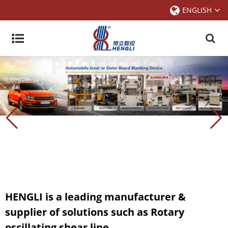
ENGLISH
HENGLI is a leading manufacturer &
supplier of solutions such as Rotary
oscillating shear line