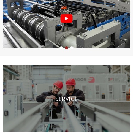
SERVICE