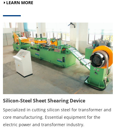
LEARN MORE
Silicon-Steel Sheet Shearing Device
Specialized in cutting silicon steel for transformer and
core manufacturing. Essential equipment for the
electric power and transformer industry.