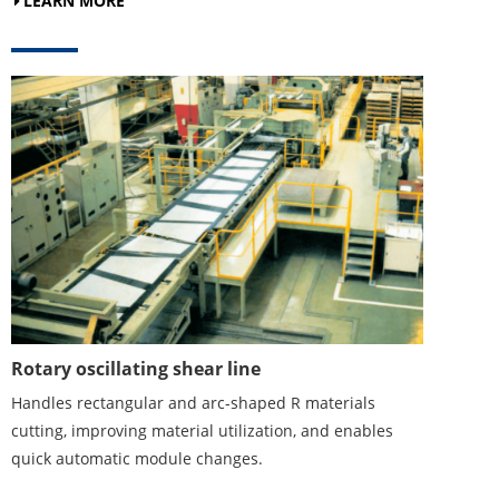
LEARN MORE
Rotary oscillating shear line
Handles rectangular and arc-shaped R materials
cutting, improving material utilization, and enables
quick automatic module changes.