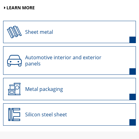
LEARN MORE
Sheet metal
Automotive interior and exterior
panels
Metal packaging
Silicon steel sheet