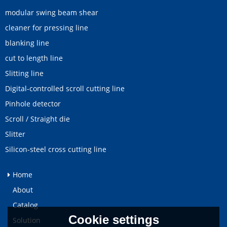
modular swing beam shear
cleaner for pressing line
blanking line
cut to length line
Slitting line
Digital-controlled scroll cutting line
Pinhole detector
Scroll / Straight die
Slitter
Silicon-steel cross cutting line
Home
About
Catalog
Cookie settings
Solution