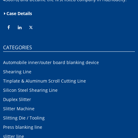
Case Details
CATEGORIES
Automobile inner/outer board blanking device
Shearing Line
Tinplate & Aluminum Scroll Cutting Line
Silicon Steel Shearing Line
Duplex Slitter
Slitter Machine
Slitting Die / Tooling
Press blanking line
slitter line