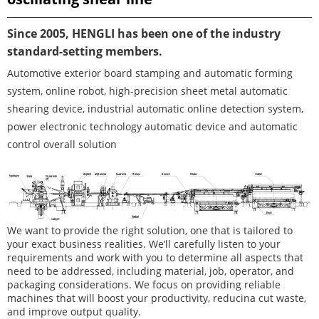
Since 2005, HENGLI has been one of the industry
standard-setting members.
Automotive exterior board stamping and automatic forming
system, online robot, high-precision sheet metal automatic
shearing device, industrial automatic online detection system,
power electronic technology automatic device and automatic
control overall solution
We want to provide the right solution, one that is tailored to
your exact business realities. We’ll carefully listen to your
requirements and work with you to determine all aspects that
need to be addressed, including material, job, operator, and
packaging considerations. We focus on providing reliable
machines that will boost your productivity, reducina cut waste,
and improve output quality.