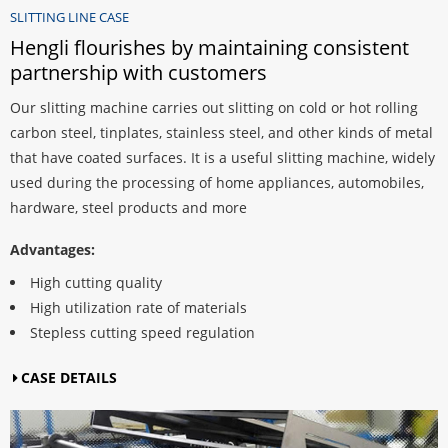
SLITTING LINE CASE
nsistent
Hengli flourishes by maintaining consi
partnership with customers
 hot rolling
Our slitting machine carries out slitting on cold or ho
kinds of metal
carbon steel, tinplates, stainless steel, and other kin
machine, widely
that have coated surfaces. It is a useful slitting mac
automobiles,
used during the processing of home appliances, aut
hardware, steel products and more
Advantages:
High cutting quality
High utilization rate of materials
Stepless cutting speed regulation
CASE DETAILS