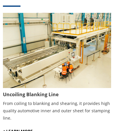
Uncoiling Blanking Line
From coiling to blanking and shearing, it provides high
quality automotive inner and outer sheet for stamping
line.