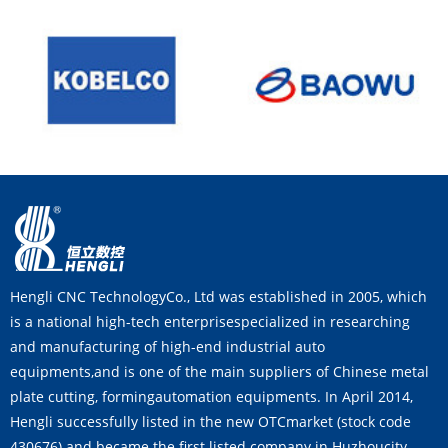
Hengli CNC TechnologyCo., Ltd was established in 2005, which
is a national high-tech enterprisespecialized in researching
and manufacturing of high-end industrial auto
equipments,and is one of the main suppliers of Chinese metal
plate cutting, formingautomation equipments. In April 2014,
Hengli successfully listed in the new OTCmarket (stock code
430676) and became the first listed company in Huzhoucity.