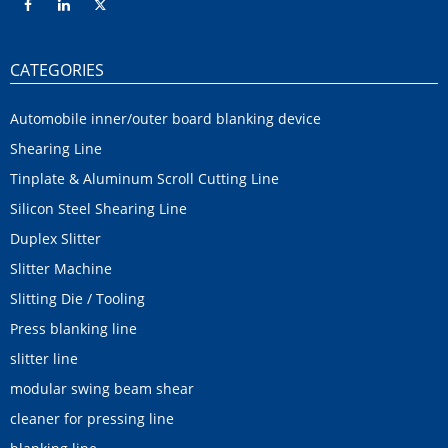
CATEGORIES
Automobile inner/outer board blanking device
Shearing Line
Tinplate & Aluminum Scroll Cutting Line
Silicon Steel Shearing Line
Duplex Slitter
Slitter Machine
Slitting Die / Tooling
Press blanking line
slitter line
modular swing beam shear
cleaner for pressing line