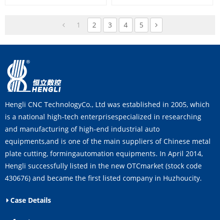
1
2
3
4
5
Hengli CNC TechnologyCo., Ltd was established in 2005, which
is a national high-tech enterprisespecialized in researching
and manufacturing of high-end industrial auto
equipments,and is one of the main suppliers of Chinese metal
plate cutting, formingautomation equipments. In April 2014,
Hengli successfully listed in the new OTCmarket (stock code
430676) and became the first listed company in Huzhoucity.
Case Details