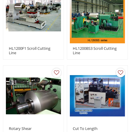
HL1200F1 Scroll Cutting
HL1200BS3 Scroll Cutting
Line
Line
Rotary Shear
Cut To Length