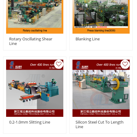
Rotary Oscillating Shear
Blanking Line
Line
0.2-1.0mm Slitting Line
Silicon Steel Cut To Length
Line