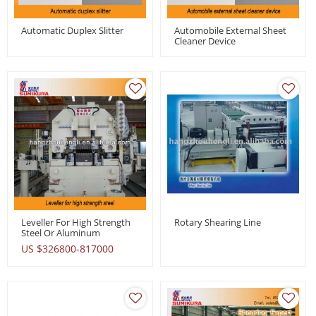
Automatic Duplex Slitter
Automobile External Sheet
Cleaner Device
Leveller For High Strength
Rotary Shearing Line
Steel Or Aluminum
US $
326800-817000