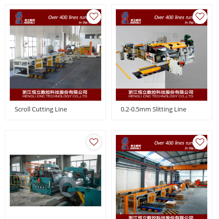
Scroll Cutting Line
0.2-0.5mm Slitting Line