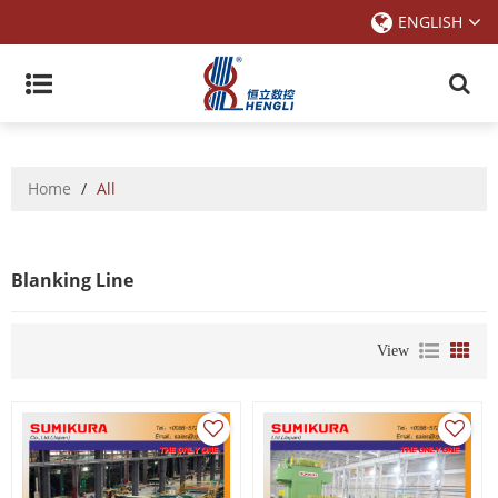
ENGLISH
Home
/
All
Blanking Line
View