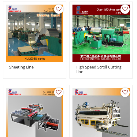
Sheeting Line
High Speed Scroll Cutting
Line