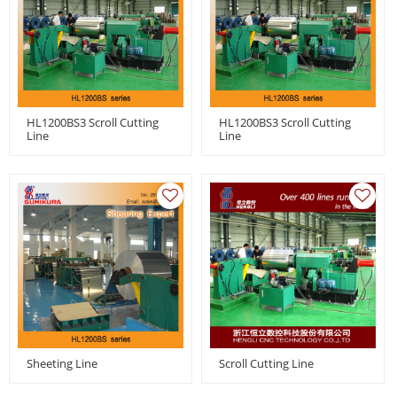
HL1200BS3 Scroll Cutting
HL1200BS3 Scroll Cutting
Line
Line
Sheeting Line
Scroll Cutting Line