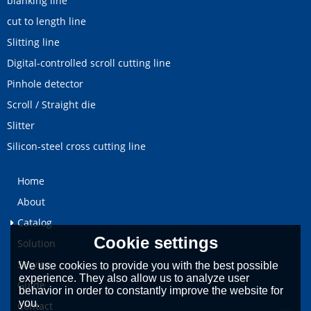
blanking line
cut to length line
Slitting line
Digital-controlled scroll cutting line
Pinhole detector
Scroll / Straight die
Slitter
Silicon-steel cross cutting line
Home
About
Catalog
Cookie settings
Solution
Service
We use cookies to provide you with the best possible
experience. They also allow us to analyze user
Guide
behavior in order to constantly improve the website for
you.
Contact