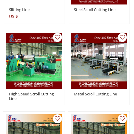
Slitting Line
Steel Scroll Cutting Line
US $
High Speed Scroll Cutting
Metal Scroll Cutting Line
Line