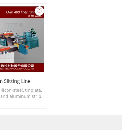
 Slitting Line
ilicon-steel, tinplate,
l and aluminum strip,
hickness: 0.2-1.5mm
width: ≥30mm