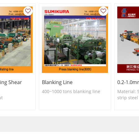
ting Shear
Blanking Line
0.2-1.0mm
400~1000 tons blanking line
Material: S
ut
strip stee
etc
Slitting t
Slitting 