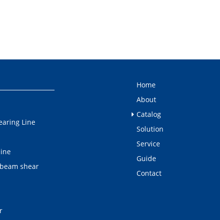
Home
About
Catalog
earing Line
Solution
Service
line
Guide
 beam shear
Contact
r