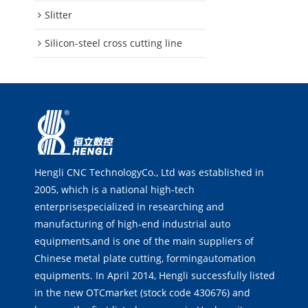
Slitter
Silicon-steel cross cutting line
Hengli CNC TechnologyCo., Ltd was established in
2005, which is a national high-tech
enterprisespecialized in researching and
manufacturing of high-end industrial auto
equipments,and is one of the main suppliers of
Chinese metal plate cutting, formingautomation
equipments. In April 2014, Hengli successfully listed
in the new OTCmarket (stock code 430676) and