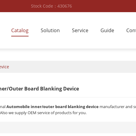
Stock Code：430676
Catalog
Solution
Service
Guide
Con
evice
ner/outer Board Blanking Device
onal
Automobile inner/outer board blanking device
manufacturer and sup
 Also we supply OEM service of products for you.