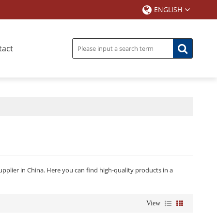
ENGLISH
tact
plier in China. Here you can find high-quality products in a
View