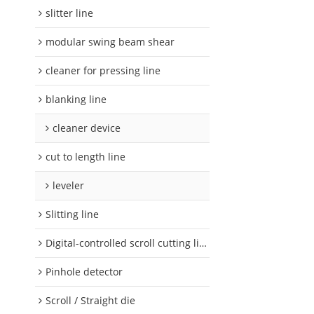
slitter line
modular swing beam shear
cleaner for pressing line
blanking line
cleaner device
cut to length line
leveler
Slitting line
Digital-controlled scroll cutting line
Pinhole detector
Scroll / Straight die