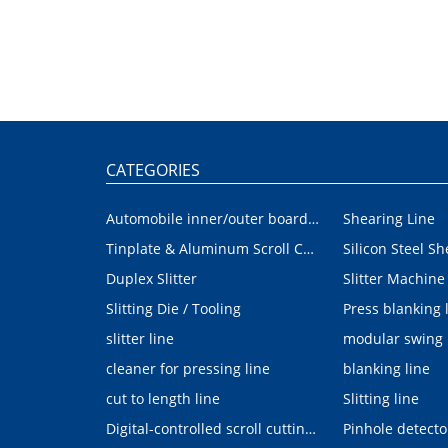
CATEGORIES
Automobile inner/outer board blanking device
Shearing Line
Tinplate & Aluminum Scroll Cutting Line
Silicon Steel Sh
Duplex Slitter
Slitter Machine
Slitting Die / Tooling
Press blanking 
slitter line
modular swing
cleaner for pressing line
blanking line
cut to length line
Slitting line
Digital-controlled scroll cutting line
Pinhole detecto