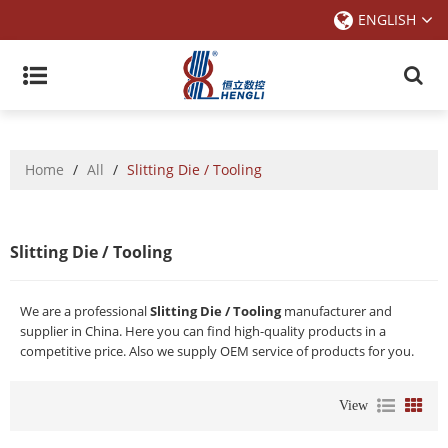
ENGLISH
Home
/
All
/
Slitting Die / Tooling
Slitting Die / Tooling
We are a professional
Slitting Die / Tooling
manufacturer and
supplier in China. Here you can find high-quality products in a
competitive price. Also we supply OEM service of products for you.
View