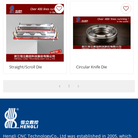
Straight/Scroll Die
Circular Knife Die
1
Hengli CNC TechnologyCo., Ltd was established in 2005, which