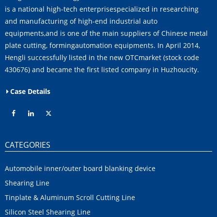
is a national high-tech enterprisespecialized in researching
and manufacturing of high-end industrial auto
equipments,and is one of the main suppliers of Chinese metal
plate cutting, formingautomation equipments. In April 2014,
Hengli successfully listed in the new OTCmarket (stock code
430676) and became the first listed company in Huzhoucity.
Case Details
CATEGORIES
Automobile inner/outer board blanking device
Shearing Line
Tinplate & Aluminum Scroll Cutting Line
Silicon Steel Shearing Line