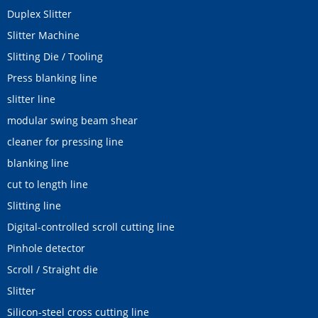
Duplex Slitter
Slitter Machine
Slitting Die / Tooling
Press blanking line
slitter line
modular swing beam shear
cleaner for pressing line
blanking line
cut to length line
Slitting line
Digital-controlled scroll cutting line
Pinhole detector
Scroll / Straight die
Slitter
Silicon-steel cross cutting line