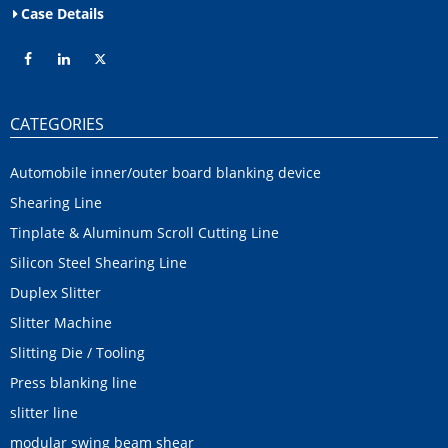
Case Details
CATEGORIES
Automobile inner/outer board blanking device
Shearing Line
Tinplate & Aluminum Scroll Cutting Line
Silicon Steel Shearing Line
Duplex Slitter
Slitter Machine
Slitting Die / Tooling
Press blanking line
slitter line
modular swing beam shear