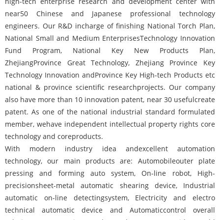
high-tech enterprise research and development center with
near50 Chinese and Japanese professional technology
engineers. Our R&D incharge of finishing National Torch Plan,
National Small and Medium EnterprisesTechnology Innovation
Fund Program, National Key New Products Plan,
ZhejiangProvince Great Technology, Zhejiang Province Key
Technology Innovation andProvince Key High-tech Products etc
national & province scientific researchprojects. Our company
also have more than 10 innovation patent, near 30 usefulcreate
patent. As one of the national industrial standard formulated
member, wehave independent intellectual property rights core
technology and coreproducts.
With modern industry idea andexcellent automation
technology, our main products are: Automobileouter plate
pressing and forming auto system, On-line robot, High-
precisionsheet-metal automatic shearing device, Industrial
automatic on-line detectingsystem, Electricity and electro
technical automatic device and Automaticcontrol overall