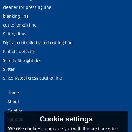
cleaner for pressing line
blanking line
cut to length line
Slitting line
Digital-controlled scroll cutting line
Pinhole detector
Scroll / Straight die
Slitter
Silicon-steel cross cutting line
Home
About
Catalog
Cookie settings
Solution
Service
We use cookies to provide you with the best possible