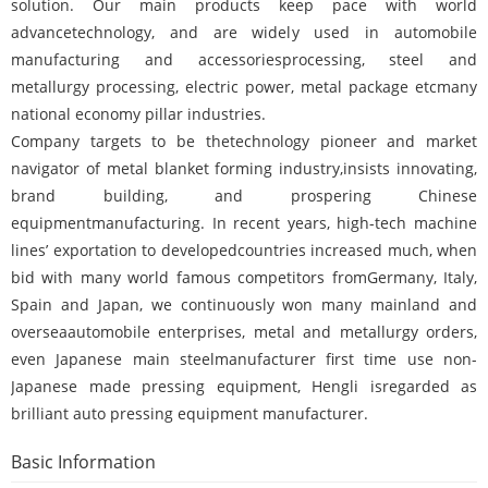
solution. Our main products keep pace with world
advancetechnology, and are widely used in automobile
manufacturing and accessoriesprocessing, steel and
metallurgy processing, electric power, metal package etcmany
national economy pillar industries.
Company targets to be thetechnology pioneer and market
navigator of metal blanket forming industry,insists innovating,
brand building, and prospering Chinese
equipmentmanufacturing. In recent years, high-tech machine
lines’ exportation to developedcountries increased much, when
bid with many world famous competitors fromGermany, Italy,
Spain and Japan, we continuously won many mainland and
overseaautomobile enterprises, metal and metallurgy orders,
even Japanese main steelmanufacturer first time use non-
Japanese made pressing equipment, Hengli isregarded as
brilliant auto pressing equipment manufacturer.
Basic Information