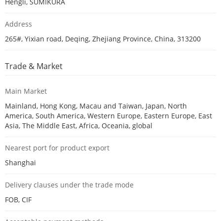
Hengli, SUMIKURA
Address
265#, Yixian road, Deqing, Zhejiang Province, China, 313200
Trade & Market
Main Market
Mainland, Hong Kong, Macau and Taiwan, Japan, North
America, South America, Western Europe, Eastern Europe, East
Asia, The Middle East, Africa, Oceania, global
Nearest port for product export
Shanghai
Delivery clauses under the trade mode
FOB, CIF