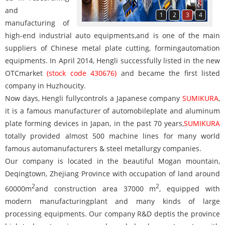
and
1
2
3
4
manufacturing of
high-end industrial auto equipments,and is one of the main
suppliers of Chinese metal plate cutting, formingautomation
equipments. In April 2014, Hengli successfully listed in the new
OTCmarket
(stock code 430676)
and became the first listed
company in Huzhoucity.
Now days, Hengli fullycontrols a Japanese company
SUMIKURA
,
it is a famous manufacturer of automobileplate and aluminum
plate forming devices in Japan, in the past 70 years,
SUMIKURA
totally provided almost 500 machine lines for many world
famous automanufacturers & steel metallurgy companies.
Our company is located in the beautiful Mogan mountain,
Deqingtown, Zhejiang Province with occupation of land around
2
2
60000m
and construction area 37000 m
, equipped with
modern manufacturingplant and many kinds of large
processing equipments. Our company R&D deptis the province