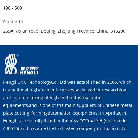
100 - 500
Plant Add
265#, Yixian road, Deqing, Zhejiang Province, China, 313200
Hengli CNC TechnologyCo., Ltd was established in 2005, which
is a national high-tech enterprisespecialized in researching
and manufacturing of high-end industrial auto
equipments,and is one of the main suppliers of Chinese metal
plate cutting, formingautomation equipments. In April 2014,
Hengli successfully listed in the new OTCmarket (stock code
430676) and became the first listed company in Huzhoucity.