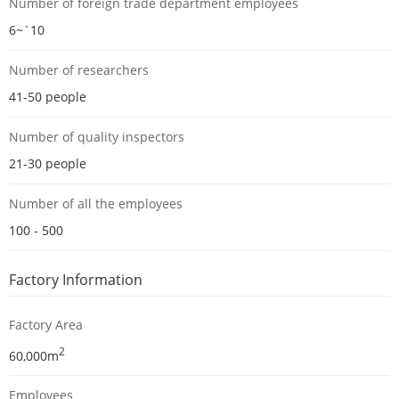
Number of foreign trade department employees
6~`10
Number of researchers
41-50 people
Number of quality inspectors
21-30 people
Number of all the employees
100 - 500
Factory Information
Factory Area
2
60,000m
Employees