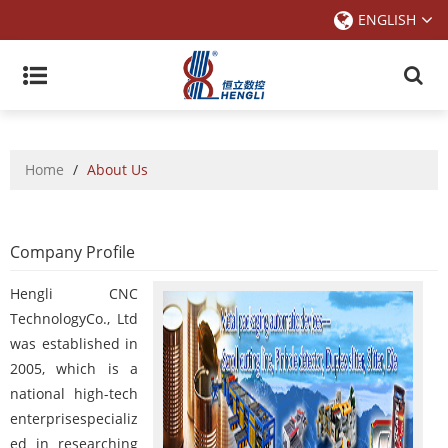
ENGLISH
Home
/
About Us
Company Profile
Hengli CNC
TechnologyCo., Ltd
was established in
2005, which is a
national high-tech
enterprisespecializ
ed in researching