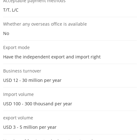
Acceptable payment methods
T/T, L/C
Whether any overseas office is available
No
Export mode
Have the independent export and import right
Business turnover
USD 12 - 30 million per year
Import volume
USD 100 - 300 thousand per year
export volume
USD 3 - 5 million per year