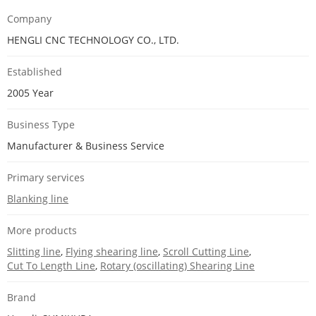
Company
HENGLI CNC TECHNOLOGY CO., LTD.
Established
2005 Year
Business Type
Manufacturer & Business Service
Primary services
Blanking line
More products
Slitting line
,
Flying shearing line
,
Scroll Cutting Line
,
Cut To Length Line
,
Rotary (oscillating) Shearing Line
Brand