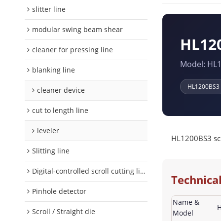
slitter line
modular swing beam shear
HL120
cleaner for pressing line
Model: HL
blanking line
HL1200BS3
cleaner device
cut to length line
leveler
HL1200BS3 scro
Slitting line
Digital-controlled scroll cutting line
Technical
Pinhole detector
Name &
H
Scroll / Straight die
Model