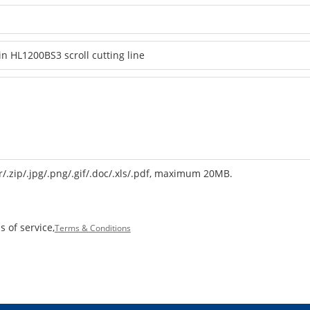
r/.zip/.jpg/.png/.gif/.doc/.xls/.pdf, maximum 20MB.
 of service,
Terms & Conditions