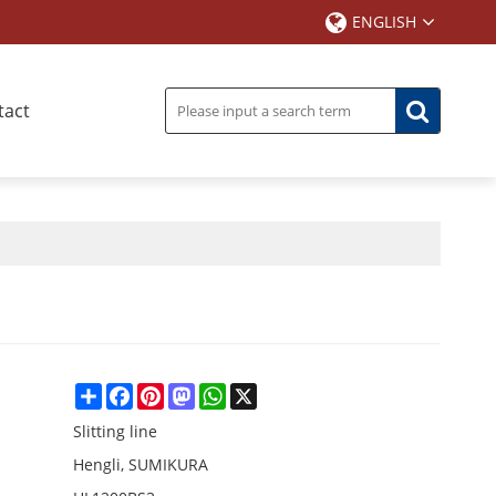
ENGLISH
tact
Share
Facebook
Pinterest
Mastodon
WhatsApp
X
Slitting line
Hengli, SUMIKURA