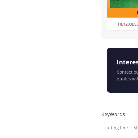
HL1200BS3 
Intere
Contact ou
quotes wit
KeyWords
cutting line
s