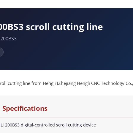
0BS3 scroll cutting line
1200BS3
ll cutting line from Hengli (Zhejiang Hengli CNC Technology Co., L
 Specifications
L1200BS3 digital-controlled scroll cutting device