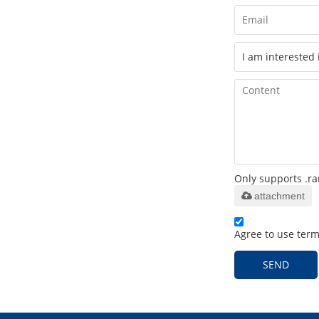
Only supports .ra
attachment
Agree to use terms
SEND