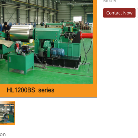
Model
Contact Now
ion