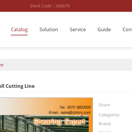
Stock Code：430676
Catalog
Solution
Service
Guide
Con
ne
ll Cutting Line
Share
Categories
Brand