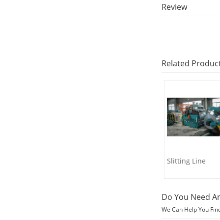
Review
Related Produc
Slitting Line
Do You Need An
We Can Help You Fin