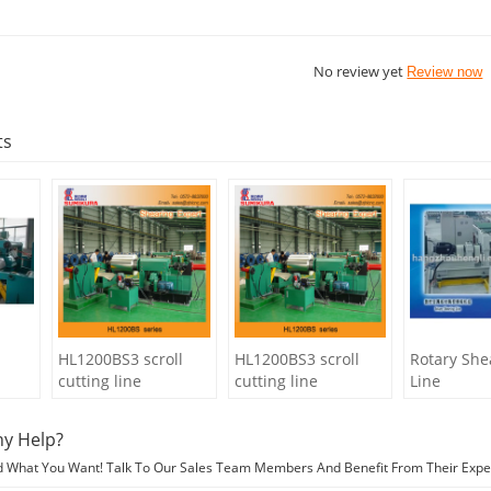
No review yet
Review now
ts
HL1200BS3 scroll
HL1200BS3 scroll
Rotary She
cutting line
cutting line
Line
y Help?
d What You Want! Talk To Our Sales Team Members And Benefit From Their Expe