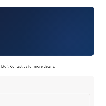
td.). Contact us for more details.