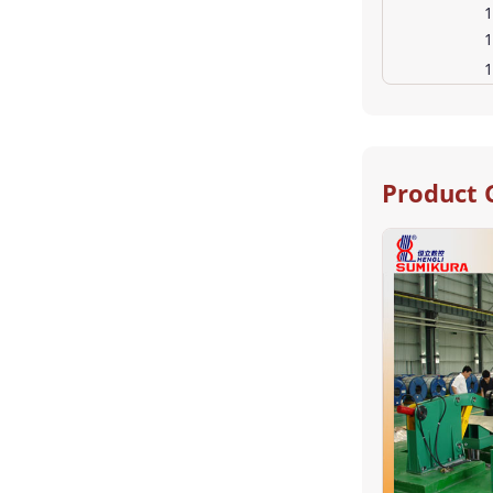
1
1
1
Product 