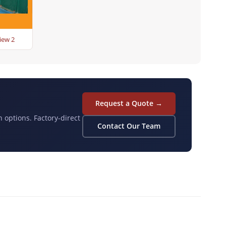
iew 2
Request a Quote →
n options. Factory-direct
Contact Our Team