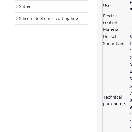
F
Use
Slitter
m
Electric
Silicon-steel cross cutting line
T
control
Material
T
Die set
S
Shear type
F
1
2
3
4
5
6
7
Technical
8
parameters
9
1
1
1