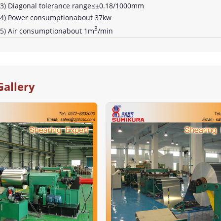
3) Diagonal tolerance range≤±0.18/1000mm
4) Power consumptionabout 37kw
3
5) Air consumptionabout 1m
/min
Gallery