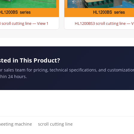
scroll cutting line — View 1
HL1200BS3 scroll cutting line — V
sted in This Product?
r sales team for pricing, technical specifications, and customizatio
hin 24 hours.
heeting machine
scroll cutting line