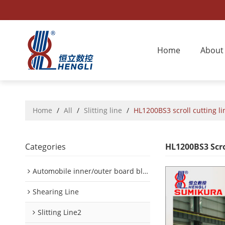
Home
About
Home
/
All
/
Slitting line
/
HL1200BS3 scroll cutting li
Categories
HL1200BS3 Scro
Automobile inner/outer board blanking device
Shearing Line
Slitting Line2