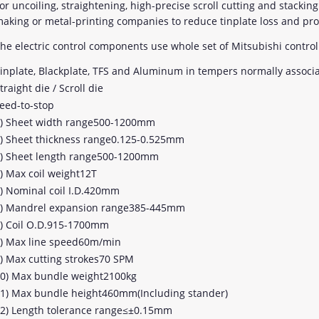
or uncoiling, straightening, high-precise scroll cutting and stackin
aking or metal-printing companies to reduce tinplate loss and pro
he electric control components use whole set of Mitsubishi control
inplate, Blackplate, TFS and Aluminum in tempers normally associ
traight die / Scroll die
eed-to-stop
) Sheet width range500-1200mm
) Sheet thickness range0.125-0.525mm
) Sheet length range500-1200mm
) Max coil weight12T
) Nominal coil I.D.420mm
) Mandrel expansion range385-445mm
) Coil O.D.915-1700mm
) Max line speed60m/min
) Max cutting strokes70 SPM
0) Max bundle weight2100kg
1) Max bundle height460mm(Including stander)
2) Length tolerance range≤±0.15mm