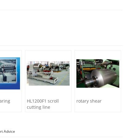
aring
HL1200F1 scroll
rotary shear
cutting line
rt Advice