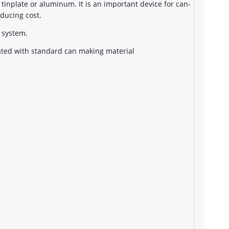
g tinplate or aluminum. It is an important device for can-
ducing cost.
 system.
ated with standard can making material