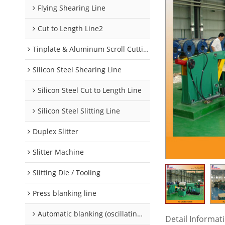
Flying Shearing Line
Cut to Length Line2
Tinplate & Aluminum Scroll Cutting Line
Silicon Steel Shearing Line
Silicon Steel Cut to Length Line
Silicon Steel Slitting Line
Duplex Slitter
Slitter Machine
Slitting Die / Tooling
Press blanking line
Automatic blanking (oscillating) line
Detail Informat