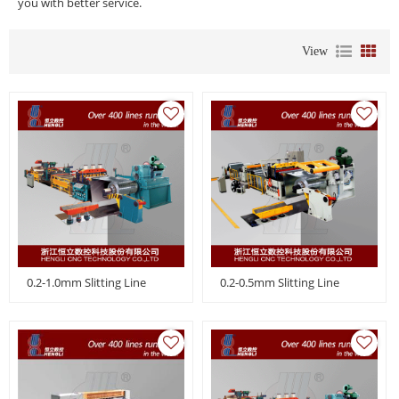
you with better service.
View
0.2-1.0mm Slitting Line
0.2-0.5mm Slitting Line