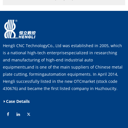
Hengli CNC TechnologyCo., Ltd was established in 2005, which
is a national high-tech enterprisespecialized in researching
and manufacturing of high-end industrial auto
equipments,and is one of the main suppliers of Chinese metal
plate cutting, formingautomation equipments. In April 2014,
Hengli successfully listed in the new OTCmarket (stock code
430676) and became the first listed company in Huzhoucity.
Case Details