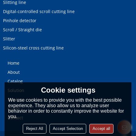
Slitting line
Digital-controlled scroll cutting line
Pinhole detector
Scroll / Straight die
Slitter
Silicon-steel cross cutting line
Home
About
Catalog
Cookie settings
Solution
Service
We use cookies to provide you with the best possible
experience. They also allow us to analyze user
Guide
behavior in order to constantly improve the website for
you.
Contact
Reject All
Accept Selection
Accept all