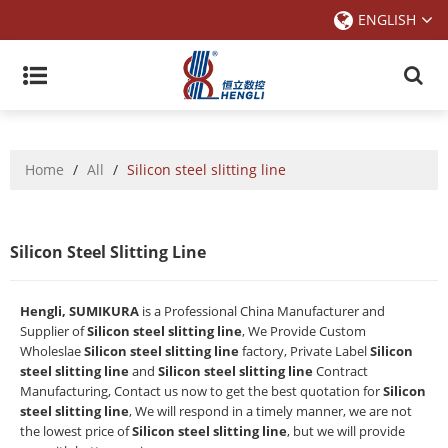
ENGLISH
Home
/
All
/
Silicon steel slitting line
Silicon Steel Slitting Line
Hengli, SUMIKURA
is a Professional China Manufacturer and
Supplier of
Silicon steel slitting line
, We Provide Custom
Wholeslae
Silicon steel slitting line
factory, Private Label
Silicon
steel slitting line
and
Silicon steel slitting line
Contract
Manufacturing, Contact us now to get the best quotation for
Silicon
steel slitting line
, We will respond in a timely manner, we are not
the lowest price of
Silicon steel slitting line
, but we will provide