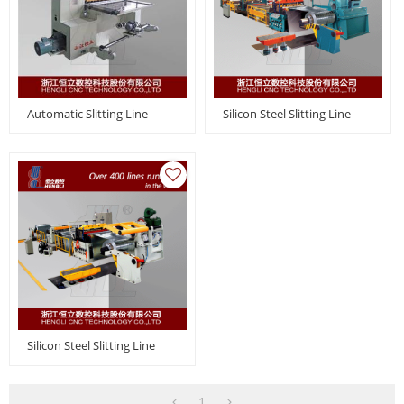
Automatic Slitting Line
Silicon Steel Slitting Line
Silicon Steel Slitting Line
1