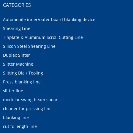
CATEGORIES
Automobile inner/outer board blanking device
Shearing Line
Tinplate & Aluminum Scroll Cutting Line
Silicon Steel Shearing Line
Duplex Slitter
Slitter Machine
Slitting Die / Tooling
Press blanking line
slitter line
modular swing beam shear
cleaner for pressing line
blanking line
cut to length line