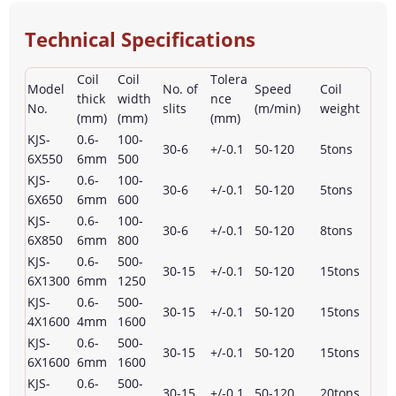
Technical Specifications
Coil
Coil
Tolera
Model
No. of
Speed
Coil
thick
width
nce
No.
slits
(m/min)
weight
(mm)
(mm)
(mm)
KJS-
0.6-
100-
30-6
+/-0.1
50-120
5tons
6X550
6mm
500
KJS-
0.6-
100-
30-6
+/-0.1
50-120
5tons
6X650
6mm
600
KJS-
0.6-
100-
30-6
+/-0.1
50-120
8tons
6X850
6mm
800
KJS-
0.6-
500-
30-15
+/-0.1
50-120
15tons
6X1300
6mm
1250
KJS-
0.6-
500-
30-15
+/-0.1
50-120
15tons
4X1600
4mm
1600
KJS-
0.6-
500-
30-15
+/-0.1
50-120
15tons
6X1600
6mm
1600
KJS-
0.6-
500-
30-15
+/-0.1
50-120
20tons