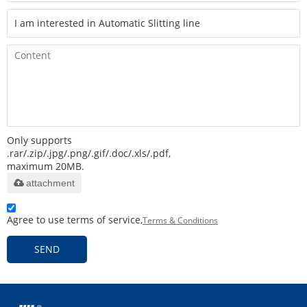
Only supports
.rar/.zip/.jpg/.png/.gif/.doc/.xls/.pdf,
maximum 20MB.
attachment
Agree to use terms of service,
Terms & Conditions
SEND