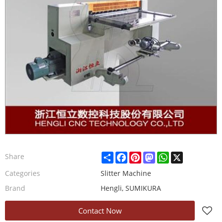
Share
Facebook
Pinterest
Mastodon
WhatsApp
X
Share
Categories
Slitter Machine
Brand
Hengli, SUMIKURA
Contact Now