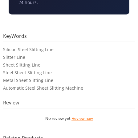
24 hours.
KeyWords
Silicon Steel Slitting Line
Slitter Line
Sheet Slitting Line
Steel Sheet Slitting Line
Metal Sheet Slitting Line
Automatic Steel Sheet Slitting Machine
Review
No review yet
Review now