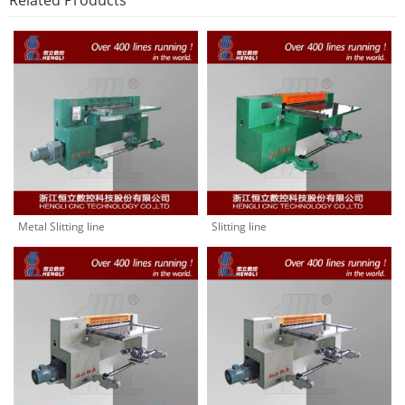
Related Products
Metal Slitting line
Slitting line