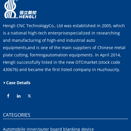
Hengli CNC TechnologyCo., Ltd was established in 2005, which
is a national high-tech enterprisespecialized in researching
and manufacturing of high-end industrial auto
equipments,and is one of the main suppliers of Chinese metal
plate cutting, formingautomation equipments. In April 2014,
Hengli successfully listed in the new OTCmarket (stock code
430676) and became the first listed company in Huzhoucity.
Case Details
CATEGORIES
Automobile inner/outer board blanking device