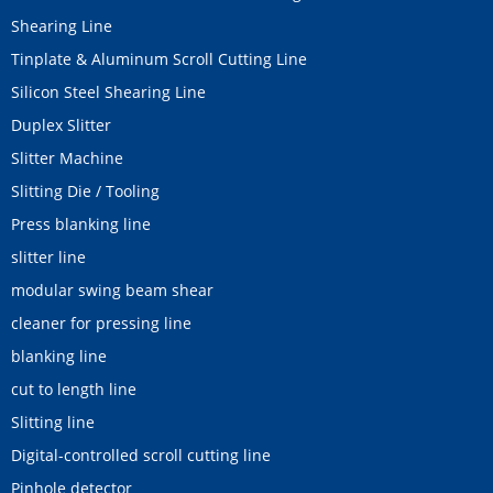
Shearing Line
Tinplate & Aluminum Scroll Cutting Line
Silicon Steel Shearing Line
Duplex Slitter
Slitter Machine
Slitting Die / Tooling
Press blanking line
slitter line
modular swing beam shear
cleaner for pressing line
blanking line
cut to length line
Slitting line
Digital-controlled scroll cutting line
Pinhole detector