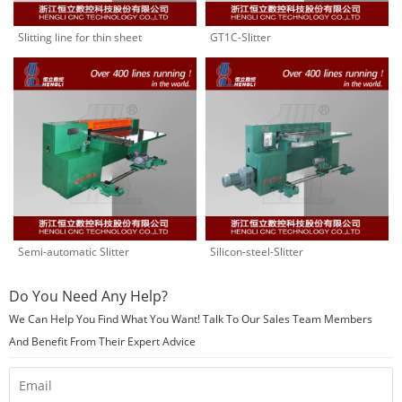
Slitting line for thin sheet
GT1C-Slitter
Semi-automatic Slitter
Silicon-steel-Slitter
Do You Need Any Help?
We Can Help You Find What You Want! Talk To Our Sales Team Members
And Benefit From Their Expert Advice