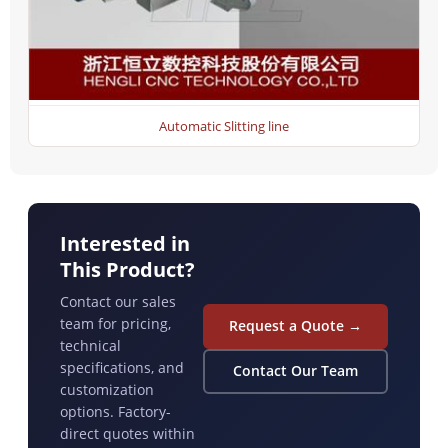
Automatic Slitting line
Interested in
This Product?
Contact our sales
team for pricing,
Request a Quote →
technical
specifications, and
Contact Our Team
customization
options. Factory-
direct quotes within