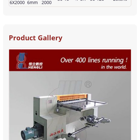
6X2000
6mm
2000
Product Gallery