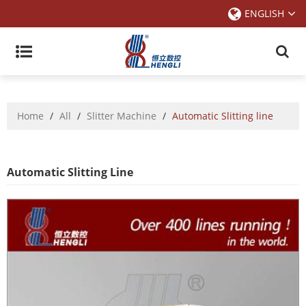
ENGLISH
Home
/
All
/
Slitter Machine
/
Automatic Slitting line
Automatic Slitting Line