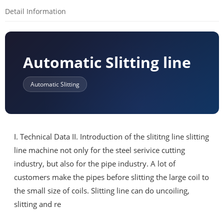
Detail Information
Automatic Slitting line
Automatic Slitting
I. Technical Data II. Introduction of the slititng line slitting
line machine not only for the steel serivice cutting
industry, but also for the pipe industry. A lot of
customers make the pipes before slitting the large coil to
the small size of coils. Slitting line can do uncoiling,
slitting and re