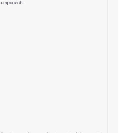
 components.