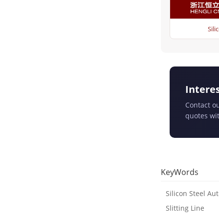
Sili
Intere
Contact ou
quotes wit
KeyWords
Silicon Steel Aut
Slitting Line