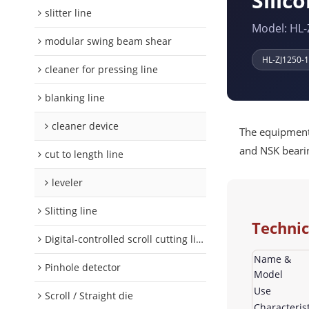
Silico
slitter line
Model: HL-
modular swing beam shear
HL-ZJ1250-
cleaner for pressing line
blanking line
cleaner device
The equipment 
and NSK bearin
cut to length line
leveler
Slitting line
Technic
Digital-controlled scroll cutting line
Name &
Pinhole detector
Model
Use
Scroll / Straight die
Characterist