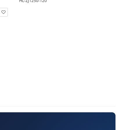
HL-ZJ1250-120