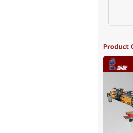
Product 