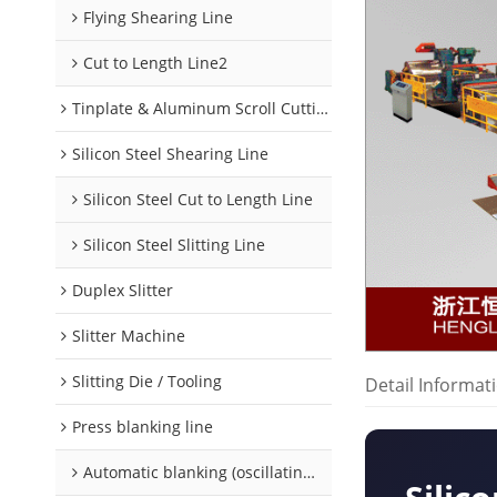
Flying Shearing Line
Cut to Length Line2
Tinplate & Aluminum Scroll Cutting Line
Silicon Steel Shearing Line
Silicon Steel Cut to Length Line
Silicon Steel Slitting Line
Duplex Slitter
Slitter Machine
Slitting Die / Tooling
Detail Informat
Press blanking line
Automatic blanking (oscillating) line