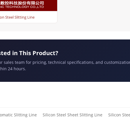
con Steel Slitting Line
sted in This Product?
r sales team for pricing, technical specifications, and customizatio
hin 24 hours.
omatic Slitting Line
Silicon Steel Sheet Slitting Line
Silicon Stee