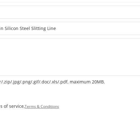
r/.zip/.jpg/.png/.gif/.doc/.xls/.pdf, maximum 20MB.
 of service,
Terms & Conditions