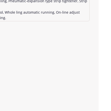
ing, Pneumatic-expansion type strip tightener, Strip
, Whole ling automatic running, On-line adjust
ing.