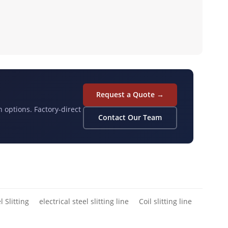
Request a Quote →
n options. Factory-direct
Contact Our Team
l Slitting
electrical steel slitting line
Coil slitting line