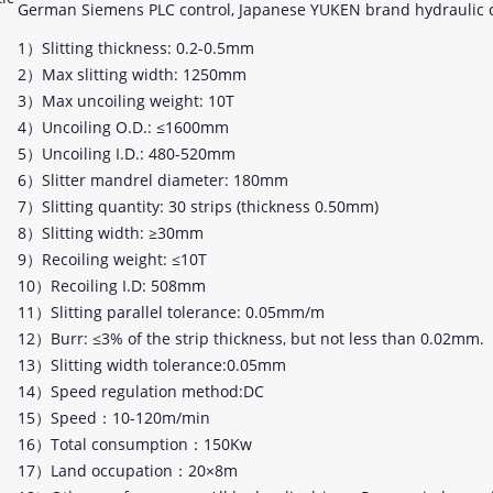
German Siemens PLC control, Japanese YUKEN brand hydraulic
1）Slitting thickness: 0.2-0.5mm
2）Max slitting width: 1250mm
3）Max uncoiling weight: 10T
4）Uncoiling O.D.: ≤1600mm
5）Uncoiling I.D.: 480-520mm
6）Slitter mandrel diameter: 180mm
7）Slitting quantity: 30 strips (thickness 0.50mm)
8）Slitting width: ≥30mm
9）Recoiling weight: ≤10T
10）Recoiling I.D: 508mm
11）Slitting parallel tolerance: 0.05mm/m
12）Burr: ≤3% of the strip thickness, but not less than 0.02mm.
13）Slitting width tolerance:0.05mm
14）Speed regulation method:DC
15）Speed：10-120m/min
16）Total consumption：150Kw
17）Land occupation：20×8m