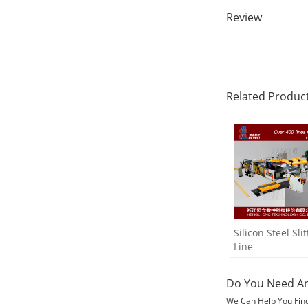
Review
Related Produc
Silicon Steel Slit
Line
Do You Need An
We Can Help You Fin