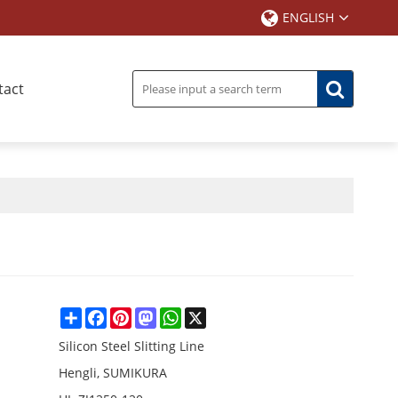
ENGLISH
tact
Share
Facebook
Pinterest
Mastodon
WhatsApp
X
Silicon Steel Slitting Line
Hengli, SUMIKURA