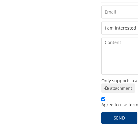
Only supports .ra
attachment
Agree to use terms
SEND