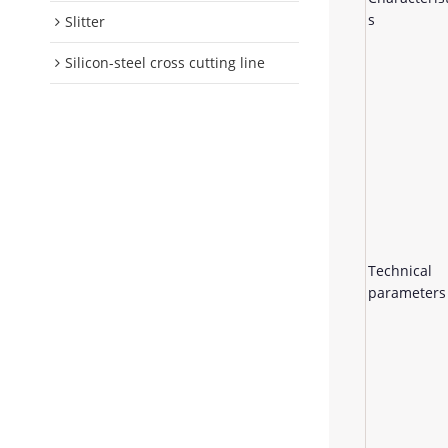
s
Slitter
Silicon-steel cross cutting line
Technical
parameters