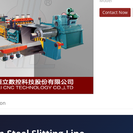
Model
Contact Now
ion