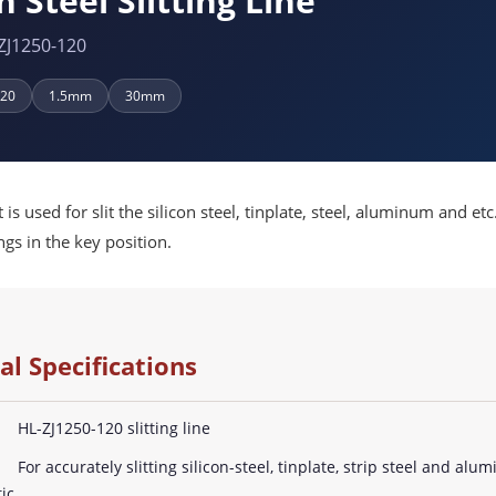
n Steel Slitting Line
ZJ1250-120
120
1.5mm
30mm
is used for slit the silicon steel, tinplate, steel, aluminum and 
gs in the key position.
al Specifications
HL-ZJ1250-120 slitting line
For accurately slitting silicon-steel, tinplate, strip steel and alu
ic