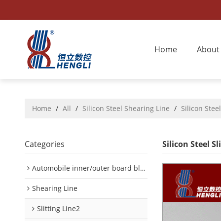
Home
About
Home
/
All
/
Silicon Steel Shearing Line
/
Silicon Steel
Categories
Silicon Steel Sl
Automobile inner/outer board blanking device
Shearing Line
Slitting Line2