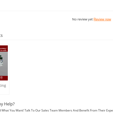
No review yet
Review now
ts
ting
y Help?
d What You Want! Talk To Our Sales Team Members And Benefit From Their Expe