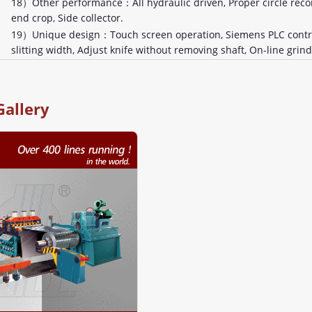
18）Other performance：All hydraulic driven, Proper circle recoil
end crop, Side collector.
19）Unique design：Touch screen operation, Siemens PLC control
slitting width, Adjust knife without removing shaft, On-line grind
Gallery