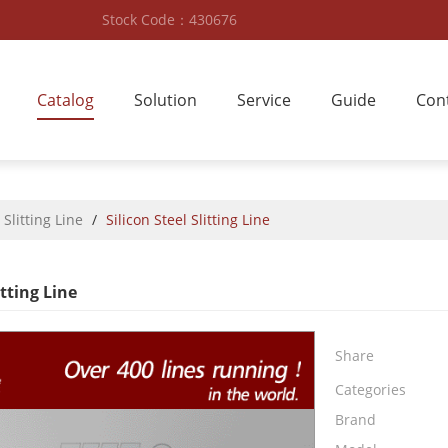
Stock Code：430676
Catalog
Solution
Service
Guide
Con
 Slitting Line
/
Silicon Steel Slitting Line
itting Line
Share
Categories
Brand