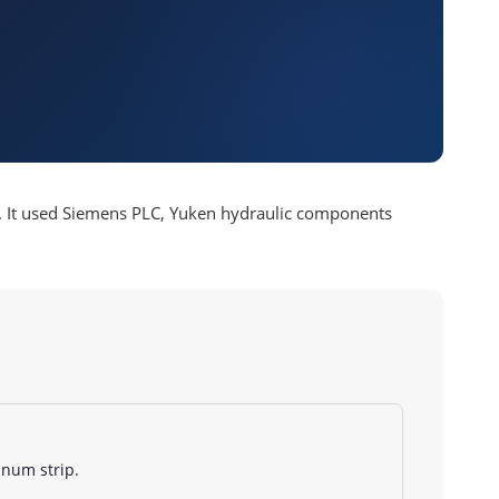
etc. It used Siemens PLC, Yuken hydraulic components
minum strip.