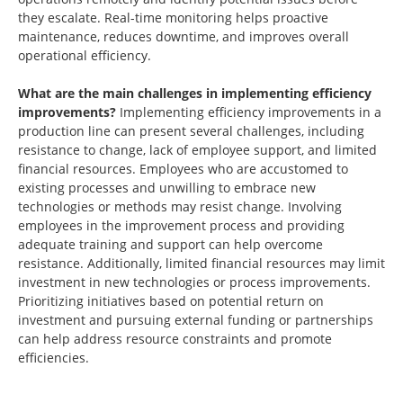
they escalate. Real-time monitoring helps proactive
maintenance, reduces downtime, and improves overall
operational efficiency.
What are the main challenges in implementing efficiency
improvements?
Implementing efficiency improvements in a
production line can present several challenges, including
resistance to change, lack of employee support, and limited
financial resources. Employees who are accustomed to
existing processes and unwilling to embrace new
technologies or methods may resist change. Involving
employees in the improvement process and providing
adequate training and support can help overcome
resistance. Additionally, limited financial resources may limit
investment in new technologies or process improvements.
Prioritizing initiatives based on potential return on
investment and pursuing external funding or partnerships
can help address resource constraints and promote
efficiencies.