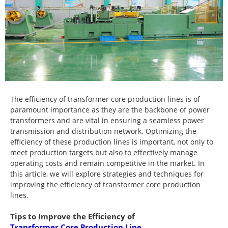
The efficiency of transformer core production lines is of
paramount importance as they are the backbone of power
transformers and are vital in ensuring a seamless power
transmission and distribution network. Optimizing the
efficiency of these production lines is important, not only to
meet production targets but also to effectively manage
operating costs and remain competitive in the market. In
this article, we will explore strategies and techniques for
improving the efficiency of transformer core production
lines.
Tips to Improve the Efficiency of
Transformer Core Production Line