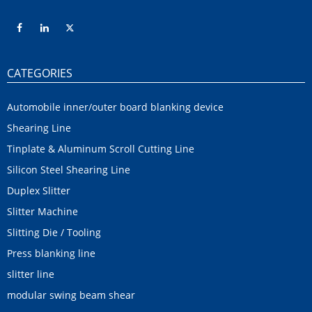
CATEGORIES
Automobile inner/outer board blanking device
Shearing Line
Tinplate & Aluminum Scroll Cutting Line
Silicon Steel Shearing Line
Duplex Slitter
Slitter Machine
Slitting Die / Tooling
Press blanking line
slitter line
modular swing beam shear