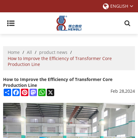
ENGLISH
Home
/
All
/
product news
/
How to Improve the Efficiency of Transformer Core
Production Line
How to Improve the Efficiency of Transformer Core
Production Line
Share
Facebook
Pinterest
Mastodon
WhatsApp
X
Feb 28,2024