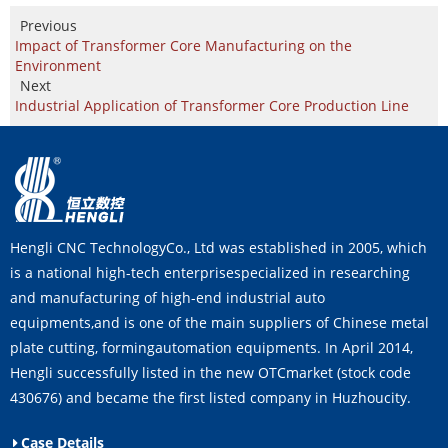
Previous
Impact of Transformer Core Manufacturing on the
Environment
Next
Industrial Application of Transformer Core Production Line
Hengli CNC TechnologyCo., Ltd was established in 2005, which
is a national high-tech enterprisespecialized in researching
and manufacturing of high-end industrial auto
equipments,and is one of the main suppliers of Chinese metal
plate cutting, formingautomation equipments. In April 2014,
Hengli successfully listed in the new OTCmarket (stock code
430676) and became the first listed company in Huzhoucity.
Case Details