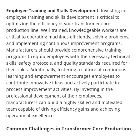
Employee Training and Skills Development:
Investing in
employee training and skills development is critical to
optimizing the efficiency of your transformer core
production line. Well-trained, knowledgeable workers are
critical to operating machines efficiently, solving problems,
and implementing continuous improvement programs.
Manufacturers should provide comprehensive training
programs to equip employees with the necessary technical
skills, safety protocols, and quality standards required for
their roles. Additionally, fostering a culture of continuous
learning and empowerment encourages employees to
contribute innovative ideas and actively participate in
process improvement activities. By investing in the
professional development of their employees,
manufacturers can build a highly skilled and motivated
team capable of driving efficiency gains and achieving
operational excellence.
Common Challenges in Transformer Core Production