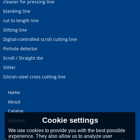
cleaner for pressing line
blanking line
cut to length line
Slitting line
Digital-controlled scroll cutting line
Pinhole detector
Scroll / Straight die
Slitter
Silicon-steel cross cutting line
Home
About
Catalog
Cookie settings
Solution
Service
We use cookies to provide you with the best possible
experience. They also allow us to analyze user
Guide