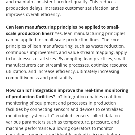
and maintain consistent product quality. This reduces
production delays, increases customer satisfaction, and
improves overall efficiency.
Can lean manufacturing principles be applied to small-
scale production lines?
Yes, lean manufacturing principles
can be applied to small-scale production lines. The core
principles of lean manufacturing, such as waste reduction,
continuous improvement, and value stream mapping, apply
to businesses of all sizes. By adopting lean practices, small
manufacturers can streamline processes, optimize resource
utilization, and increase efficiency, ultimately increasing
competitiveness and profitability.
How can IoT integration improve the real-time monitoring
of production facilities?
IoT integration enables real-time
monitoring of equipment and processes in production
facilities by connecting sensors and devices to centralized
monitoring systems. IoT-enabled sensors collect data on
various parameters such as temperature, pressure, and
machine performance, allowing operators to monitor
operations remotely and identify potential issues before