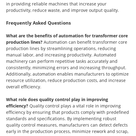
in providing reliable machines that increase your
productivity, reduce waste, and improve output quality.
Frequently Asked Questions
What are the benefits of automation for transformer core
production lines?
Automation can benefit transformer core
production lines by streamlining operations, reducing
manual labor, and increasing productivity. Automated
machinery can perform repetitive tasks accurately and
consistently, minimizing errors and increasing throughput.
Additionally, automation enables manufacturers to optimize
resource utilization, reduce production costs, and increase
overall efficiency.
What role does quality control play in improving
efficiency?
Quality control plays a vital role in improving
efficiency by ensuring that products comply with predefined
standards and specifications. By implementing robust
quality control measures, manufacturers can detect defects
early in the production process, minimize rework and scrap,