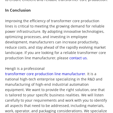
In Conclusion
Improving the efficiency of transformer core production
lines is critical to meeting the growing demand for reliable
power infrastructure. By adopting innovative technologies,
optimizing processes, and investing in employee
development, manufacturers can increase productivity,
reduce costs, and stay ahead of the rapidly evolving market
landscape. If you are looking for a reliable transformer core
production line manufacturer, please
contact us
.
Hengli is a professional
transformer core production line manufacturer
. It is a
national high-tech enterprise specializing in the R&D and
manufacturing of high-end industrial automation
equipment. We want to provide the right solution, one that
is tailored to your specific business realities. We will listen
carefully to your requirements and work with you to identify
all aspects that need to be addressed, including materials,
work, operator, and packaging considerations. We specialize