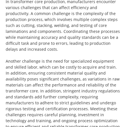
In transformer core production, manufacturers encounter
various challenges that can affect efficiency and
productivity. A common challenge is the complexity of the
production process, which involves multiple complex steps
such as cutting, stacking, welding, and testing of core
laminations and components. Coordinating these processes
while maintaining accuracy and quality standards can be a
difficult task and prone to errors, leading to production
delays and increased costs.
Another challenge is the need for specialized equipment
and skilled labor, which can be costly to acquire and train.
In addition, ensuring consistent material quality and
availability poses significant challenges, as variations in raw
materials can affect the performance and reliability of the
transformer core. In addition, stringent industry regulations
and standards add further complexity, requiring
manufacturers to adhere to strict guidelines and undergo
rigorous testing and certification processes. Meeting these
challenges requires careful planning, investment in
technology and training, and ongoing process optimization
to ensure efficient and reliable transformer core production.