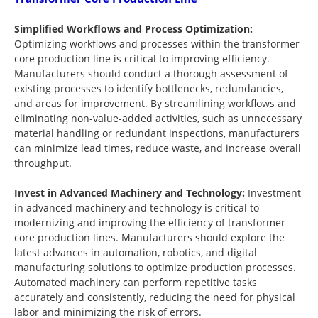
Simplified Workflows and Process Optimization:
Optimizing workflows and processes within the transformer
core production line is critical to improving efficiency.
Manufacturers should conduct a thorough assessment of
existing processes to identify bottlenecks, redundancies,
and areas for improvement. By streamlining workflows and
eliminating non-value-added activities, such as unnecessary
material handling or redundant inspections, manufacturers
can minimize lead times, reduce waste, and increase overall
throughput.
Invest in Advanced Machinery and Technology:
Investment
in advanced machinery and technology is critical to
modernizing and improving the efficiency of transformer
core production lines. Manufacturers should explore the
latest advances in automation, robotics, and digital
manufacturing solutions to optimize production processes.
Automated machinery can perform repetitive tasks
accurately and consistently, reducing the need for physical
labor and minimizing the risk of errors.