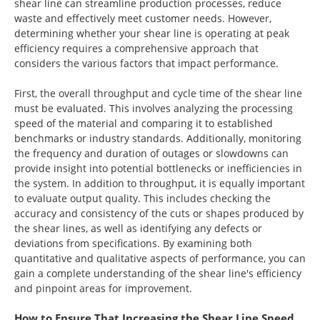
shear line can streamline production processes, reduce
waste and effectively meet customer needs. However,
determining whether your shear line is operating at peak
efficiency requires a comprehensive approach that
considers the various factors that impact performance.
First, the overall throughput and cycle time of the shear line
must be evaluated. This involves analyzing the processing
speed of the material and comparing it to established
benchmarks or industry standards. Additionally, monitoring
the frequency and duration of outages or slowdowns can
provide insight into potential bottlenecks or inefficiencies in
the system. In addition to throughput, it is equally important
to evaluate output quality. This includes checking the
accuracy and consistency of the cuts or shapes produced by
the shear lines, as well as identifying any defects or
deviations from specifications. By examining both
quantitative and qualitative aspects of performance, you can
gain a complete understanding of the shear line's efficiency
and pinpoint areas for improvement.
How to Ensure That Increasing the Shear Line Speed