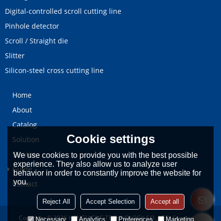
Digital-controlled scroll cutting line
Pinhole detector
Scroll / Straight die
Slitter
Silicon-steel cross cutting line
Home
About
Catalog
Cookie settings
Solution
Service
We use cookies to provide you with the best possible
experience. They also allow us to analyze user
Guide
behavior in order to constantly improve the website for
you.
Contact
Reject All
Accept Selection
Accept all
Copyright © 2026
HENGLI CNC TECHNOLOGY CO., LTD.
Support By
Necessary
Analytics
Preferences
Marketing