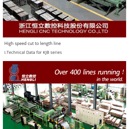
High speed cut to length line
I.Technical Data for KJB series