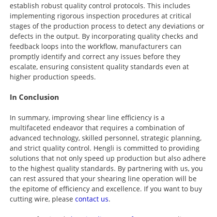
establish robust quality control protocols. This includes
implementing rigorous inspection procedures at critical
stages of the production process to detect any deviations or
defects in the output. By incorporating quality checks and
feedback loops into the workflow, manufacturers can
promptly identify and correct any issues before they
escalate, ensuring consistent quality standards even at
higher production speeds.
In Conclusion
In summary, improving shear line efficiency is a
multifaceted endeavor that requires a combination of
advanced technology, skilled personnel, strategic planning,
and strict quality control. Hengli is committed to providing
solutions that not only speed up production but also adhere
to the highest quality standards. By partnering with us, you
can rest assured that your shearing line operation will be
the epitome of efficiency and excellence. If you want to buy
cutting wire, please
contact us
.