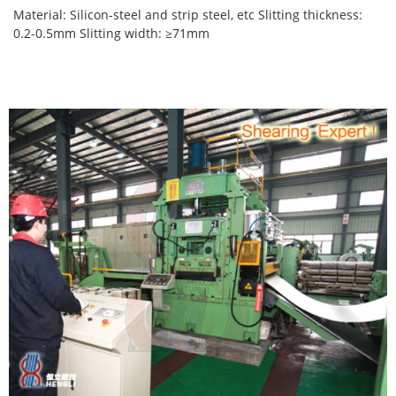
Material: Silicon-steel and strip steel, etc Slitting thickness:
0.2-0.5mm Slitting width: ≥71mm