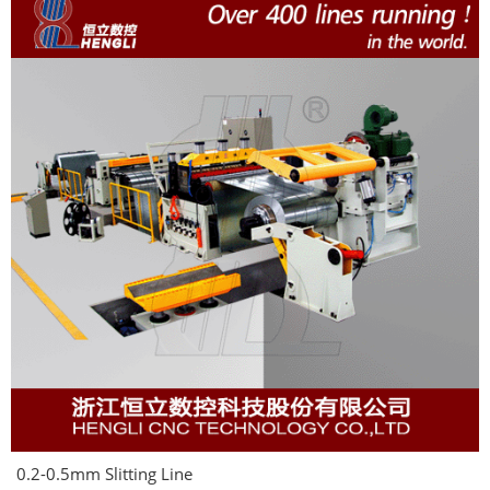
0.2-0.5mm Slitting Line