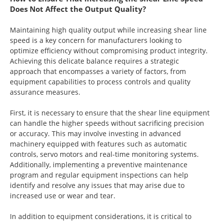
Does Not Affect the Output Quality?
Maintaining high quality output while increasing shear line
speed is a key concern for manufacturers looking to
optimize efficiency without compromising product integrity.
Achieving this delicate balance requires a strategic
approach that encompasses a variety of factors, from
equipment capabilities to process controls and quality
assurance measures.
First, it is necessary to ensure that the shear line equipment
can handle the higher speeds without sacrificing precision
or accuracy. This may involve investing in advanced
machinery equipped with features such as automatic
controls, servo motors and real-time monitoring systems.
Additionally, implementing a preventive maintenance
program and regular equipment inspections can help
identify and resolve any issues that may arise due to
increased use or wear and tear.
In addition to equipment considerations, it is critical to