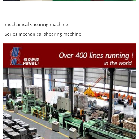
mechanical shearing machine
Series mechanical shearing machine