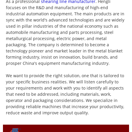
As a professional
shearing line manufacturer
. Hengli
focuses on the R&D and manufacturing of high-end
industrial automation equipment. The main products are in
sync with the world's advanced technologies and are widely
used in pillar industries of the national economy such as
automobile manufacturing and parts processing, steel
metallurgical processing, electric power, and metal
packaging. The company is determined to become a
technology pioneer and market leader in the metal blanket
forming industry, insist on innovation, build brands, and
prosper China's equipment manufacturing industry.
We want to provide the right solution, one that is tailored to
your specific business realities. We will listen carefully to
your requirements and work with you to identify all aspects
that need to be addressed, including materials, work,
operator and packaging considerations. We specialize in
providing reliable machines that increase your productivity,
reduce waste and improve output quality.