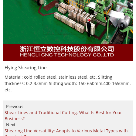
Flying Shearing Line
Material: cold rolled steel, stainless steel, etc. Slitting
thickness: 0.2-3.0mm Slitting width: 150-650mm,400-1650mm,
etc.
Previous
Shear Lines and Traditional Cutting: What Is Best for Your
Business?
Next
Shearing Line Versatility: Adapts to Various Metal Types with