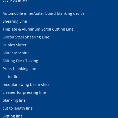
CATEGORIES
Automobile inner/outer board blanking device
Shearing Line
Tinplate & Aluminum Scroll Cutting Line
Silicon Steel Shearing Line
Duplex Slitter
Slitter Machine
Slitting Die / Tooling
Press blanking line
slitter line
modular swing beam shear
cleaner for pressing line
blanking line
cut to length line
Slitting line