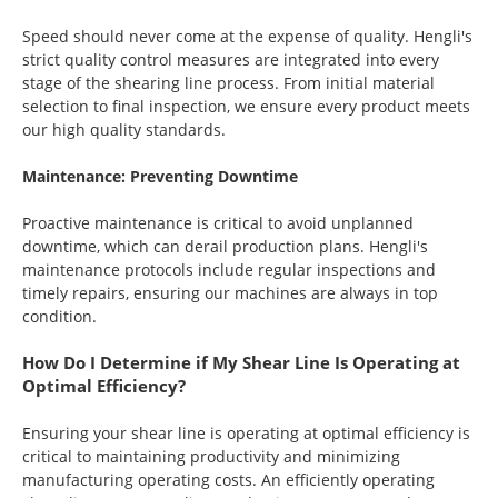
Speed should never come at the expense of quality. Hengli's
strict quality control measures are integrated into every
stage of the shearing line process. From initial material
selection to final inspection, we ensure every product meets
our high quality standards.
Maintenance: Preventing Downtime
Proactive maintenance is critical to avoid unplanned
downtime, which can derail production plans. Hengli's
maintenance protocols include regular inspections and
timely repairs, ensuring our machines are always in top
condition.
How Do I Determine if My Shear Line Is Operating at
Optimal Efficiency?
Ensuring your shear line is operating at optimal efficiency is
critical to maintaining productivity and minimizing
manufacturing operating costs. An efficiently operating