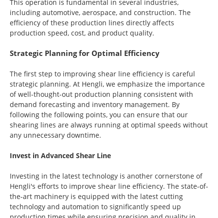
This operation is fundamental in several industries,
including automotive, aerospace, and construction. The
efficiency of these production lines directly affects
production speed, cost, and product quality.
Strategic Planning for Optimal Efficiency
The first step to improving shear line efficiency is careful
strategic planning. At Hengli, we emphasize the importance
of well-thought-out production planning consistent with
demand forecasting and inventory management. By
following the following points, you can ensure that our
shearing lines are always running at optimal speeds without
any unnecessary downtime.
Invest in Advanced Shear Line
Investing in the latest technology is another cornerstone of
Hengli's efforts to improve shear line efficiency. The state-of-
the-art machinery is equipped with the latest cutting
technology and automation to significantly speed up
production times while ensuring precision and quality in