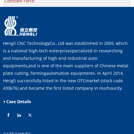
Constant Force
Hengli CNC TechnologyCo., Ltd was established in 2005, which
is a national high-tech enterprisespecialized in researching
and manufacturing of high-end industrial auto
equipments,and is one of the main suppliers of Chinese metal
plate cutting, formingautomation equipments. In April 2014,
Hengli successfully listed in the new OTCmarket (stock code
430676) and became the first listed company in Huzhoucity.
Case Details