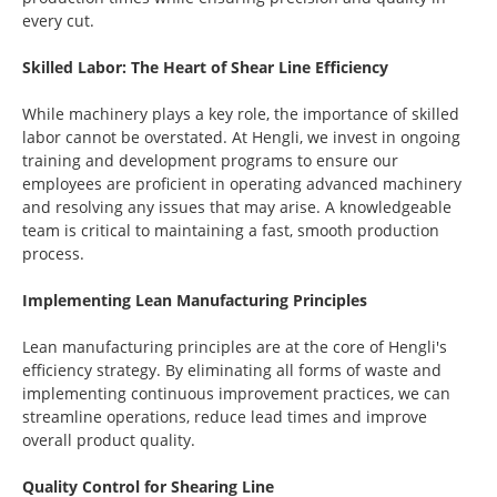
every cut.
Skilled Labor: The Heart of Shear Line Efficiency
While machinery plays a key role, the importance of skilled
labor cannot be overstated. At Hengli, we invest in ongoing
training and development programs to ensure our
employees are proficient in operating advanced machinery
and resolving any issues that may arise. A knowledgeable
team is critical to maintaining a fast, smooth production
process.
Implementing Lean Manufacturing Principles
Lean manufacturing principles are at the core of Hengli's
efficiency strategy. By eliminating all forms of waste and
implementing continuous improvement practices, we can
streamline operations, reduce lead times and improve
overall product quality.
Quality Control for Shearing Line