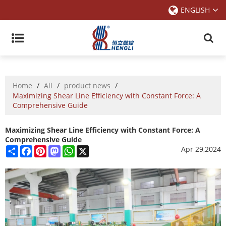
ENGLISH
Home
/
All
/
product news
/
Maximizing Shear Line Efficiency with Constant Force: A
Comprehensive Guide
Maximizing Shear Line Efficiency with Constant Force: A
Comprehensive Guide
Share
Facebook
Pinterest
Mastodon
WhatsApp
X
Apr 29,2024