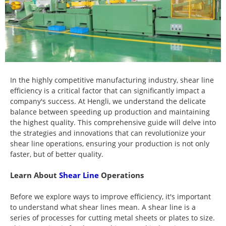
In the highly competitive manufacturing industry, shear line
efficiency is a critical factor that can significantly impact a
company's success. At Hengli, we understand the delicate
balance between speeding up production and maintaining
the highest quality. This comprehensive guide will delve into
the strategies and innovations that can revolutionize your
shear line operations, ensuring your production is not only
faster, but of better quality.
Learn About
Shear Line
Operations
Before we explore ways to improve efficiency, it's important
to understand what shear lines mean. A shear line is a
series of processes for cutting metal sheets or plates to size.