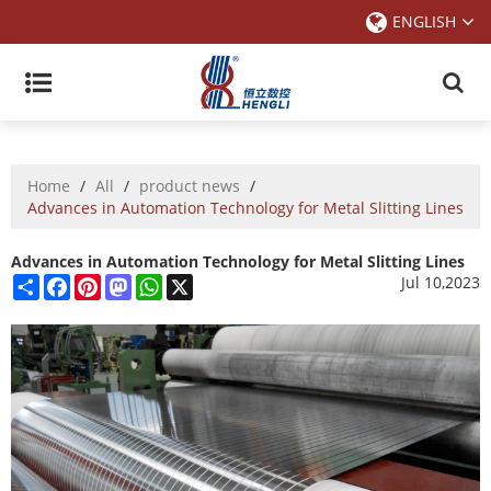
ENGLISH
Home
/
All
/
product news
/
Advances in Automation Technology for Metal Slitting Lines
Advances in Automation Technology for Metal Slitting Lines
Share
Facebook
Pinterest
Mastodon
WhatsApp
X
Jul 10,2023