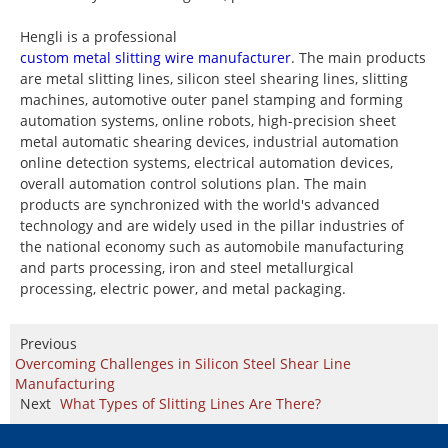
Hengli is a professional
custom metal slitting wire manufacturer
. The main products
are metal slitting lines, silicon steel shearing lines, slitting
machines, automotive outer panel stamping and forming
automation systems, online robots, high-precision sheet
metal automatic shearing devices, industrial automation
online detection systems, electrical automation devices,
overall automation control solutions plan. The main
products are synchronized with the world's advanced
technology and are widely used in the pillar industries of
the national economy such as automobile manufacturing
and parts processing, iron and steel metallurgical
processing, electric power, and metal packaging.
Previous
Overcoming Challenges in Silicon Steel Shear Line
Manufacturing
Next
What Types of Slitting Lines Are There?