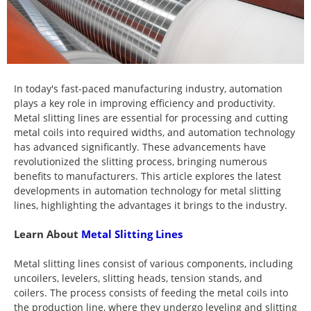
In today's fast-paced manufacturing industry, automation
plays a key role in improving efficiency and productivity.
Metal slitting lines are essential for processing and cutting
metal coils into required widths, and automation technology
has advanced significantly. These advancements have
revolutionized the slitting process, bringing numerous
benefits to manufacturers. This article explores the latest
developments in automation technology for metal slitting
lines, highlighting the advantages it brings to the industry.
Learn About
Metal Slitting Lines
Metal slitting lines consist of various components, including
uncoilers, levelers, slitting heads, tension stands, and
coilers. The process consists of feeding the metal coils into
the production line, where they undergo leveling and slitting