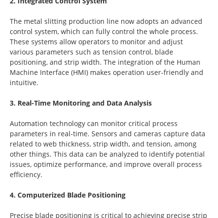
2. Integrated Control System
The metal slitting production line now adopts an advanced
control system, which can fully control the whole process.
These systems allow operators to monitor and adjust
various parameters such as tension control, blade
positioning, and strip width. The integration of the Human
Machine Interface (HMI) makes operation user-friendly and
intuitive.
3. Real-Time Monitoring and Data Analysis
Automation technology can monitor critical process
parameters in real-time. Sensors and cameras capture data
related to web thickness, strip width, and tension, among
other things. This data can be analyzed to identify potential
issues, optimize performance, and improve overall process
efficiency.
4. Computerized Blade Positioning
Precise blade positioning is critical to achieving precise strip