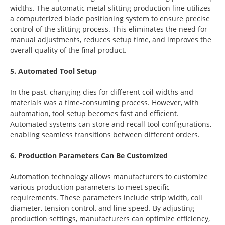
widths. The automatic metal slitting production line utilizes
a computerized blade positioning system to ensure precise
control of the slitting process. This eliminates the need for
manual adjustments, reduces setup time, and improves the
overall quality of the final product.
5. Automated Tool Setup
In the past, changing dies for different coil widths and
materials was a time-consuming process. However, with
automation, tool setup becomes fast and efficient.
Automated systems can store and recall tool configurations,
enabling seamless transitions between different orders.
6. Production Parameters Can Be Customized
Automation technology allows manufacturers to customize
various production parameters to meet specific
requirements. These parameters include strip width, coil
diameter, tension control, and line speed. By adjusting
production settings, manufacturers can optimize efficiency,