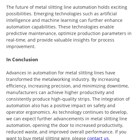
The future of metal slitting line automation holds exciting
possibilities. Emerging technologies such as artificial
intelligence and machine learning can further enhance
automation capabilities. These technologies enable
predictive maintenance, optimize production parameters in
real-time, and provide valuable insights for process
improvement.
In Conclusion
Advances in automation for metal slitting lines have
transformed the metalworking industry. By increasing
efficiency, increasing precision, and minimizing downtime,
manufacturers can achieve higher productivity and
consistently produce high-quality strips. The integration of
automation also has a positive impact on safety and
operator ergonomics. As technology continues to develop,
we can expect further advancements in metal slitting line
automation, opening the door to increased productivity,
reduced waste, and improved overall performance. If you
want to buy metal slitting wire, please
contact us
.