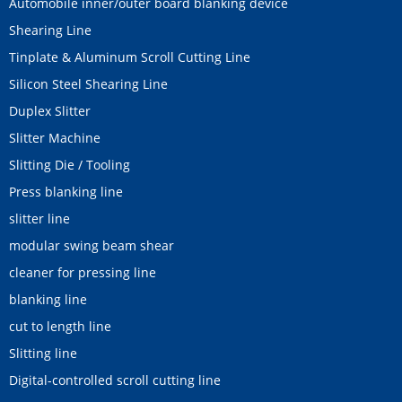
Automobile inner/outer board blanking device
Shearing Line
Tinplate & Aluminum Scroll Cutting Line
Silicon Steel Shearing Line
Duplex Slitter
Slitter Machine
Slitting Die / Tooling
Press blanking line
slitter line
modular swing beam shear
cleaner for pressing line
blanking line
cut to length line
Slitting line
Digital-controlled scroll cutting line