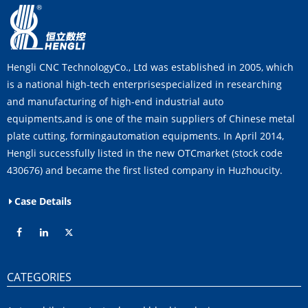
Hengli CNC TechnologyCo., Ltd was established in 2005, which
is a national high-tech enterprisespecialized in researching
and manufacturing of high-end industrial auto
equipments,and is one of the main suppliers of Chinese metal
plate cutting, formingautomation equipments. In April 2014,
Hengli successfully listed in the new OTCmarket (stock code
430676) and became the first listed company in Huzhoucity.
Case Details
CATEGORIES