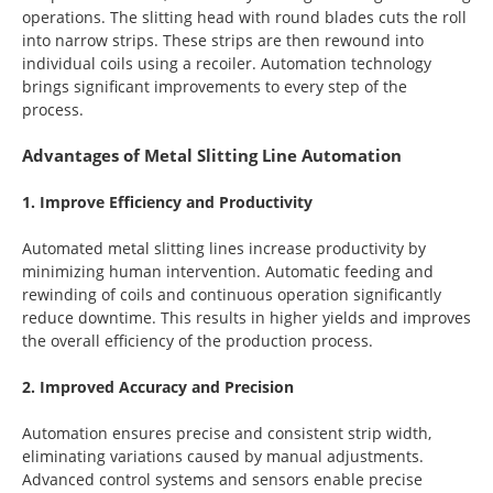
operations. The slitting head with round blades cuts the roll
into narrow strips. These strips are then rewound into
individual coils using a recoiler. Automation technology
brings significant improvements to every step of the
process.
Advantages of Metal Slitting Line Automation
1. Improve Efficiency and Productivity
Automated metal slitting lines increase productivity by
minimizing human intervention. Automatic feeding and
rewinding of coils and continuous operation significantly
reduce downtime. This results in higher yields and improves
the overall efficiency of the production process.
2. Improved Accuracy and Precision
Automation ensures precise and consistent strip width,
eliminating variations caused by manual adjustments.
Advanced control systems and sensors enable precise