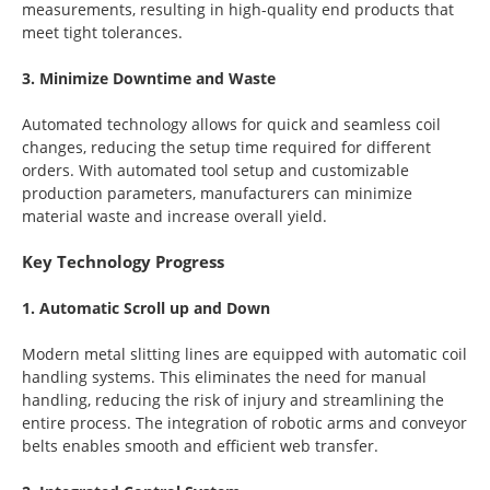
measurements, resulting in high-quality end products that
meet tight tolerances.
3. Minimize Downtime and Waste
Automated technology allows for quick and seamless coil
changes, reducing the setup time required for different
orders. With automated tool setup and customizable
production parameters, manufacturers can minimize
material waste and increase overall yield.
Key Technology Progress
1. Automatic Scroll up and Down
Modern metal slitting lines are equipped with automatic coil
handling systems. This eliminates the need for manual
handling, reducing the risk of injury and streamlining the
entire process. The integration of robotic arms and conveyor
belts enables smooth and efficient web transfer.