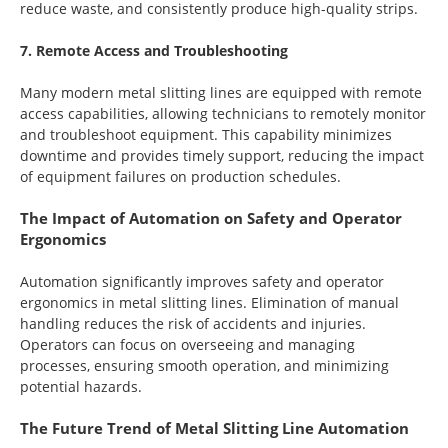
reduce waste, and consistently produce high-quality strips.
7. Remote Access and Troubleshooting
Many modern metal slitting lines are equipped with remote
access capabilities, allowing technicians to remotely monitor
and troubleshoot equipment. This capability minimizes
downtime and provides timely support, reducing the impact
of equipment failures on production schedules.
The Impact of Automation on Safety and Operator
Ergonomics
Automation significantly improves safety and operator
ergonomics in metal slitting lines. Elimination of manual
handling reduces the risk of accidents and injuries.
Operators can focus on overseeing and managing
processes, ensuring smooth operation, and minimizing
potential hazards.
The Future Trend of Metal Slitting Line Automation