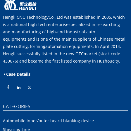
Hengli CNC TechnologyCo., Ltd was established in 2005, which
is a national high-tech enterprisespecialized in researching
and manufacturing of high-end industrial auto
equipments,and is one of the main suppliers of Chinese metal
plate cutting, formingautomation equipments. In April 2014,
Hengli successfully listed in the new OTCmarket (stock code
430676) and became the first listed company in Huzhoucity.
Case Details
CATEGORIES
Automobile inner/outer board blanking device
Shearing Line