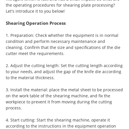
the operating procedures for shearing plate processing?
Let's introduce it to you below!
Shearing Operation Process
1. Preparation: Check whether the equipment is in normal
condition and perform necessary maintenance and
cleaning. Confirm that the size and specifications of the die
cutter meet the requirements.
2. Adjust the cutting length: Set the cutting length according
to your needs, and adjust the gap of the knife die according
to the material thickness.
3. Install the material: place the metal sheet to be processed
on the work table of the shearing machine, and fix the
workpiece to prevent it from moving during the cutting
process.
4. Start cutting: Start the shearing machine, operate it
according to the instructions in the equipment operation