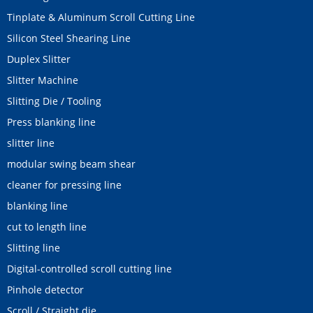
Tinplate & Aluminum Scroll Cutting Line
Silicon Steel Shearing Line
Duplex Slitter
Slitter Machine
Slitting Die / Tooling
Press blanking line
slitter line
modular swing beam shear
cleaner for pressing line
blanking line
cut to length line
Slitting line
Digital-controlled scroll cutting line
Pinhole detector
Scroll / Straight die