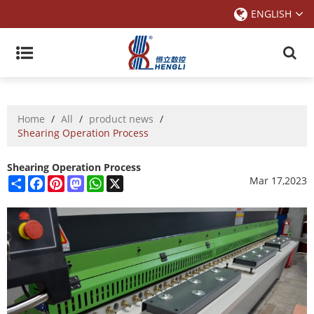
ENGLISH
Home
/
All
/
product news
/
Shearing Operation Process
Shearing Operation Process
Share
Facebook
Pinterest
Mastodon
WhatsApp
X
Mar 17,2023