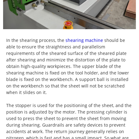
In the shearing process, the
shearing machine
should be
able to ensure the straightness and parallelism
requirements of the sheared surface of the sheared plate
after shearing and minimize the distortion of the plate to
obtain high-quality workpieces. The upper blade of the
shearing machine is fixed on the tool holder, and the lower
blade is fixed on the workbench. A support ball is installed
on the workbench so that the sheet will not be scratched
when it slides on it.
The stopper is used for the positioning of the sheet, and the
position is adjusted by the motor. The pressing cylinder is
used to press the sheet to prevent the sheet from moving
during shearing. Guardrails are safety devices to prevent
accidents at work. The return journey generally relies on
nitrogen, which is fast and has a small impact. So what are