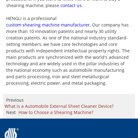
shearing machine, please
contact us
.
HENGLI is a professional
custom shearing machine manufacturer
. Our company has
more than 10 innovation patents and nearly 30 utility
creation patents. As one of the national industry standard-
setting members, we have core technologies and core
products with independent intellectual property rights. The
main products are synchronized with the world's advanced
technology and are widely used in the pillar industries of
the national economy such as automobile manufacturing
and parts processing, iron and steel metallurgical
processing, electric power, and metal packaging.
Previous
What is a Automobile External Sheet Cleaner Device?
Next
How to Choose a Shearing Machine?