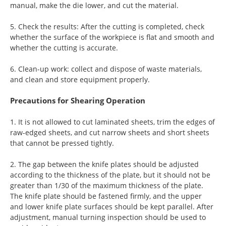
manual, make the die lower, and cut the material.
5. Check the results: After the cutting is completed, check
whether the surface of the workpiece is flat and smooth and
whether the cutting is accurate.
6. Clean-up work: collect and dispose of waste materials,
and clean and store equipment properly.
Precautions for Shearing Operation
1. It is not allowed to cut laminated sheets, trim the edges of
raw-edged sheets, and cut narrow sheets and short sheets
that cannot be pressed tightly.
2. The gap between the knife plates should be adjusted
according to the thickness of the plate, but it should not be
greater than 1/30 of the maximum thickness of the plate.
The knife plate should be fastened firmly, and the upper
and lower knife plate surfaces should be kept parallel. After
adjustment, manual turning inspection should be used to