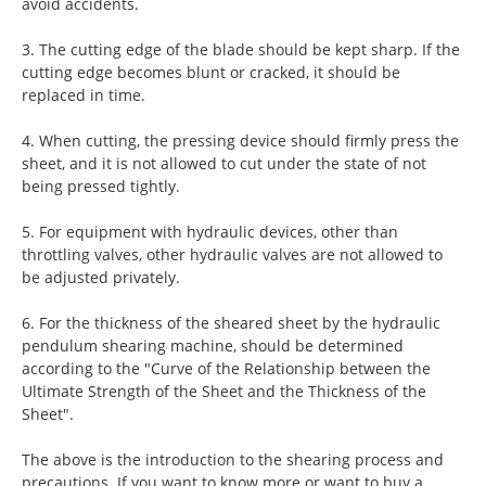
avoid accidents.
3. The cutting edge of the blade should be kept sharp. If the
cutting edge becomes blunt or cracked, it should be
replaced in time.
4. When cutting, the pressing device should firmly press the
sheet, and it is not allowed to cut under the state of not
being pressed tightly.
5. For equipment with hydraulic devices, other than
throttling valves, other hydraulic valves are not allowed to
be adjusted privately.
6. For the thickness of the sheared sheet by the hydraulic
pendulum shearing machine, should be determined
according to the "Curve of the Relationship between the
Ultimate Strength of the Sheet and the Thickness of the
Sheet".
The above is the introduction to the shearing process and
precautions. If you want to know more or want to buy a