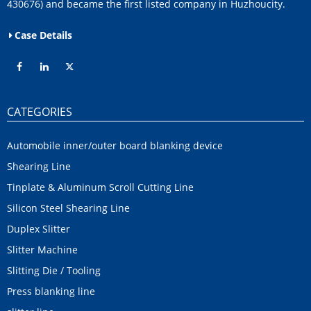
430676) and became the first listed company in Huzhoucity.
Case Details
CATEGORIES
Automobile inner/outer board blanking device
Shearing Line
Tinplate & Aluminum Scroll Cutting Line
Silicon Steel Shearing Line
Duplex Slitter
Slitter Machine
Slitting Die / Tooling
Press blanking line