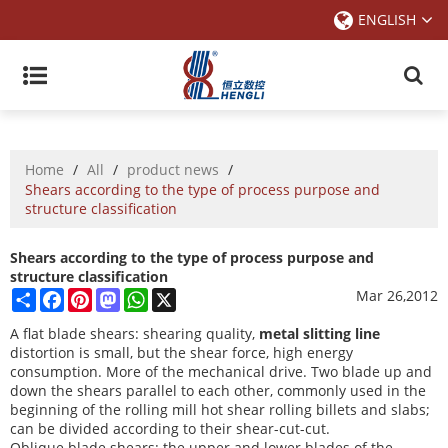
ENGLISH
Home
/
All
/
product news
/
Shears according to the type of process purpose and
structure classification
Shears according to the type of process purpose and
structure classification
Share
Facebook
Pinterest
Mastodon
WhatsApp
X
Mar 26,2012
A flat blade shears: shearing quality,
metal slitting line
distortion is small, but the shear force, high energy
consumption. More of the mechanical drive. Two blade up and
down the shears parallel to each other, commonly used in the
beginning of the rolling mill hot shear rolling billets and slabs;
can be divided according to their shear-cut-cut.
Oblique blade shears: the upper and lower blades of the