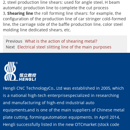
2, steel production line shears: used for angle steel, H beam
automatic production line to complete the cut process
3,
Shearing line
the roll forming line shears: for example, the
configuration of the production line of car stringer cold-formed
line, the carriage side of the baffle production line, color steel
molding line dedicated shears, etc.
Previous
What is the action of shearing metal?
Next
Electrical steel slitting line of the main purposes
Hengli CNC TechnologyCo., Ltd was established in 2005, which
is a national high-tech enterprisespecialized in researching
and manufacturing of high-end industrial auto
equipments,and is one of the main suppliers of Chinese metal
plate cutting, formingautomation equipments. In April 2014,
Hengli successfully listed in the new OTCmarket (stock code