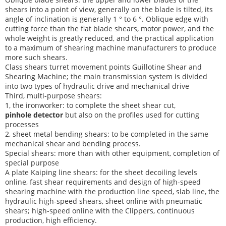
shears into a point of view, generally on the blade is tilted, its
angle of inclination is generally 1 ° to 6 °. Oblique edge with
cutting force than the flat blade shears, motor power, and the
whole weight is greatly reduced, and the practical application
to a maximum of shearing machine manufacturers to produce
more such shears.
Class shears turret movement points Guillotine Shear and
Shearing Machine; the main transmission system is divided
into two types of hydraulic drive and mechanical drive
Third, multi-purpose shears:
1, the ironworker: to complete the sheet shear cut,
pinhole detector
but also on the profiles used for cutting
processes
2, sheet metal bending shears: to be completed in the same
mechanical shear and bending process.
Special shears: more than with other equipment, completion of
special purpose
A plate Kaiping line shears: for the sheet decoiling levels
online, fast shear requirements and design of high-speed
shearing machine with the production line speed, slab line, the
hydraulic high-speed shears, sheet online with pneumatic
shears; high-speed online with the Clippers, continuous
production, high efficiency.