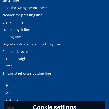
slitter line
modular swing beam shear
cleaner for pressing line
blanking line
cut to length line
Slitting line
Digital-controlled scroll cutting line
Pinhole detector
Scroll / Straight die
Slitter
Silicon-steel cross cutting line
Home
About
Catalog
Cookie settings
Solution