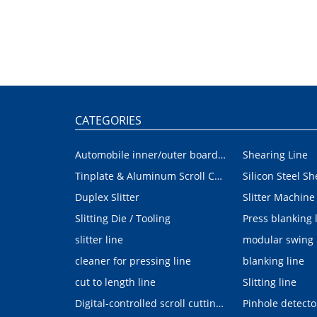
CATEGORIES
Automobile inner/outer board blanking device
Shearing Line
Tinplate & Aluminum Scroll Cutting Line
Silicon Steel Sh
Duplex Slitter
Slitter Machine
Slitting Die / Tooling
Press blanking 
slitter line
modular swing
cleaner for pressing line
blanking line
cut to length line
Slitting line
Digital-controlled scroll cutting line
Pinhole detecto