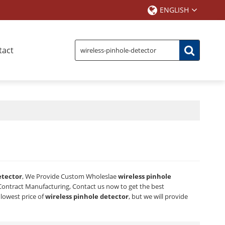
ENGLISH
tact
etector
, We Provide Custom Wholeslae
wireless pinhole
ontract Manufacturing, Contact us now to get the best
 lowest price of
wireless pinhole detector
, but we will provide