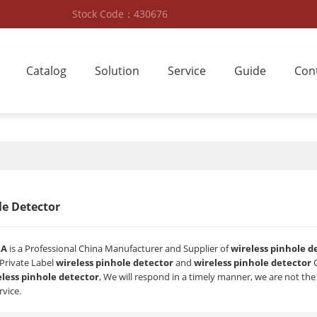
Stock Code：430676
Catalog
Solution
Service
Guide
Con
le Detector
RA
is a Professional China Manufacturer and Supplier of
wireless pinhole d
 Private Label
wireless pinhole detector
and
wireless pinhole detector
C
eless pinhole detector
, We will respond in a timely manner, we are not the
rvice.