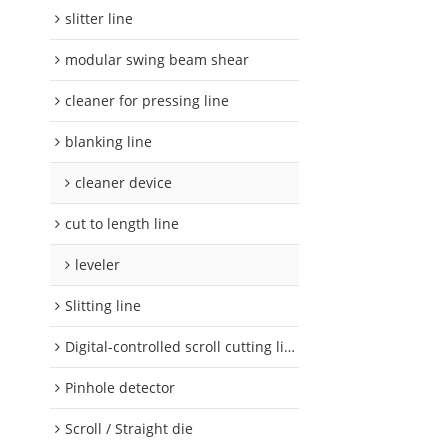
slitter line
modular swing beam shear
cleaner for pressing line
blanking line
cleaner device
cut to length line
leveler
Slitting line
Digital-controlled scroll cutting line
Pinhole detector
Scroll / Straight die