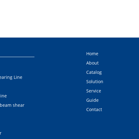
Home
About
Catalog
earing Line
Solution
Service
line
Guide
 beam shear
Contact
r