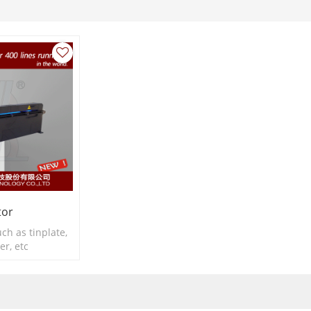
tor
ch as tinplate,
r, etc