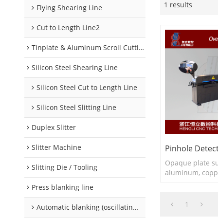
1 results
Flying Shearing Line
Cut to Length Line2
Tinplate & Aluminum Scroll Cutting Line
Silicon Steel Shearing Line
Silicon Steel Cut to Length Line
Silicon Steel Slitting Line
Duplex Slitter
Slitter Machine
Pinhole Detec
Opaque plate su
Slitting Die / Tooling
aluminum, coppe
Press blanking line
1
Automatic blanking (oscillating) line