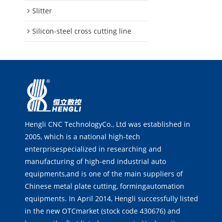
Slitter
Silicon-steel cross cutting line
Hengli CNC TechnologyCo., Ltd was established in
2005, which is a national high-tech
enterprisespecialized in researching and
manufacturing of high-end industrial auto
equipments,and is one of the main suppliers of
Chinese metal plate cutting, formingautomation
equipments. In April 2014, Hengli successfully listed
in the new OTCmarket (stock code 430676) and