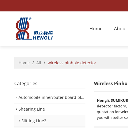
Home
About
Home
/
All
/
wireless pinhole detector
Categories
Wireless Pinho
Automobile inner/outer board blanking device
Hengli, SUMIKU
detector
factory,
Shearing Line
quotation for
wir
you with better se
Slitting Line2