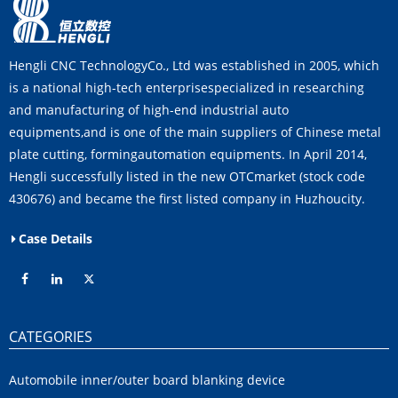
Hengli CNC TechnologyCo., Ltd was established in 2005, which
is a national high-tech enterprisespecialized in researching
and manufacturing of high-end industrial auto
equipments,and is one of the main suppliers of Chinese metal
plate cutting, formingautomation equipments. In April 2014,
Hengli successfully listed in the new OTCmarket (stock code
430676) and became the first listed company in Huzhoucity.
Case Details
CATEGORIES
Automobile inner/outer board blanking device