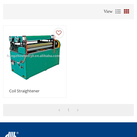
View
Coil Straightener
1