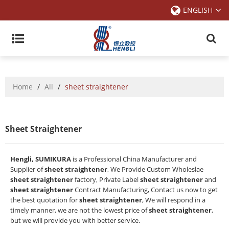
ENGLISH
Home
/
All
/
sheet straightener
Sheet Straightener
Hengli, SUMIKURA
is a Professional China Manufacturer and
Supplier of
sheet straightener
, We Provide Custom Wholeslae
sheet straightener
factory, Private Label
sheet straightener
and
sheet straightener
Contract Manufacturing, Contact us now to get
the best quotation for
sheet straightener
, We will respond in a
timely manner, we are not the lowest price of
sheet straightener
,
but we will provide you with better service.