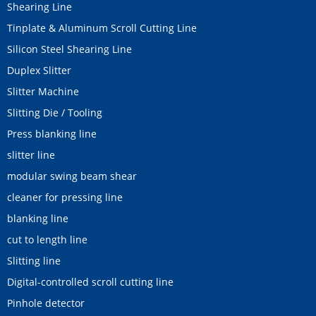
Shearing Line
Tinplate & Aluminum Scroll Cutting Line
Silicon Steel Shearing Line
Duplex Slitter
Slitter Machine
Slitting Die / Tooling
Press blanking line
slitter line
modular swing beam shear
cleaner for pressing line
blanking line
cut to length line
Slitting line
Digital-controlled scroll cutting line
Pinhole detector