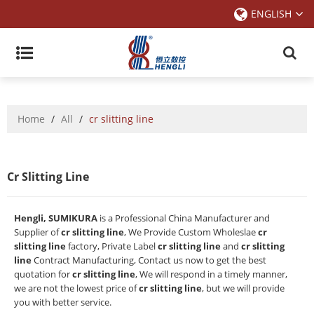
ENGLISH
Home
/
All
/
cr slitting line
Cr Slitting Line
Hengli, SUMIKURA
is a Professional China Manufacturer and
Supplier of
cr slitting line
, We Provide Custom Wholeslae
cr
slitting line
factory, Private Label
cr slitting line
and
cr slitting
line
Contract Manufacturing, Contact us now to get the best
quotation for
cr slitting line
, We will respond in a timely manner,
we are not the lowest price of
cr slitting line
, but we will provide
you with better service.