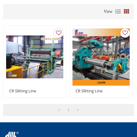
View
CR Slitting Line
CR Slitting Line
1