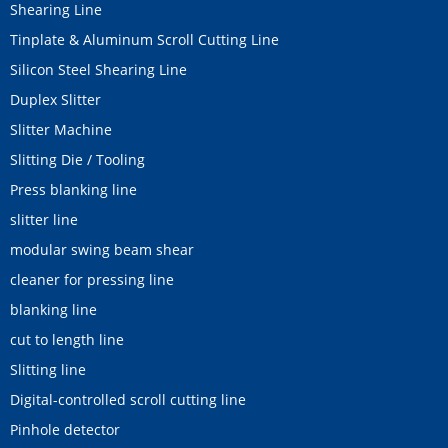
Shearing Line
Tinplate & Aluminum Scroll Cutting Line
Silicon Steel Shearing Line
Duplex Slitter
Slitter Machine
Slitting Die / Tooling
Press blanking line
slitter line
modular swing beam shear
cleaner for pressing line
blanking line
cut to length line
Slitting line
Digital-controlled scroll cutting line
Pinhole detector