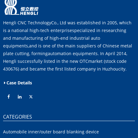
Hengli CNC TechnologyCo., Ltd was established in 2005, which
is a national high-tech enterprisespecialized in researching
and manufacturing of high-end industrial auto
equipments,and is one of the main suppliers of Chinese metal
plate cutting, formingautomation equipments. In April 2014,
Hengli successfully listed in the new OTCmarket (stock code
430676) and became the first listed company in Huzhoucity.
Case Details
CATEGORIES
Automobile inner/outer board blanking device