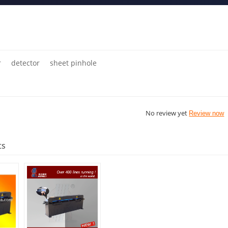
r
detector
sheet pinhole
No review yet
Review now
ts