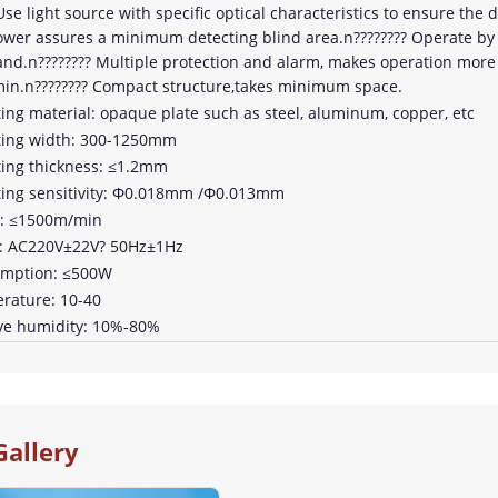
Use light source with specific optical characteristics to ensure the 
lower assures a minimum detecting blind area.n???????? Operate by
nd.n???????? Multiple protection and alarm, makes operation more 
n.n???????? Compact structure,takes minimum space.
ting material: opaque plate such as steel, aluminum, copper, etc
ting width: 300-1250mm
ting thickness: ≤1.2mm
ting sensitivity: Φ0.018mm /Φ0.013mm
d: ≤1500m/min
r: AC220V±22V? 50Hz±1Hz
umption: ≤500W
rature: 10-40
ive humidity: 10%-80%
Gallery