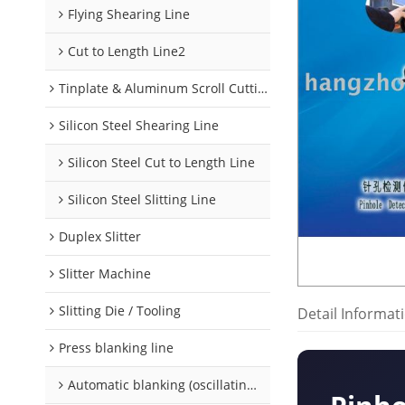
Flying Shearing Line
Cut to Length Line2
Tinplate & Aluminum Scroll Cutting Line
Silicon Steel Shearing Line
Silicon Steel Cut to Length Line
Silicon Steel Slitting Line
Duplex Slitter
Slitter Machine
Slitting Die / Tooling
Detail Informat
Press blanking line
Automatic blanking (oscillating) line