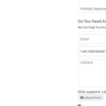
Pinhole Detecto
Do You Need An
We Can Help You Fin
Only supports .ra
attachment