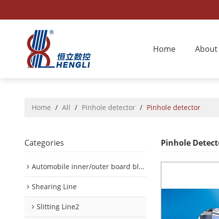
Home
About
Home
/
All
/
Pinhole detector
/
Pinhole detector
Categories
Pinhole Detect
Automobile inner/outer board blanking device
Shearing Line
Slitting Line2