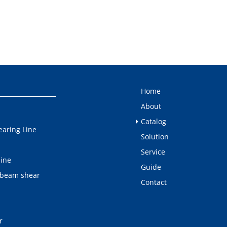
Home
About
Catalog
earing Line
Solution
Service
line
Guide
 beam shear
Contact
r