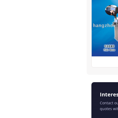
Intere
Contact ou
quotes wit