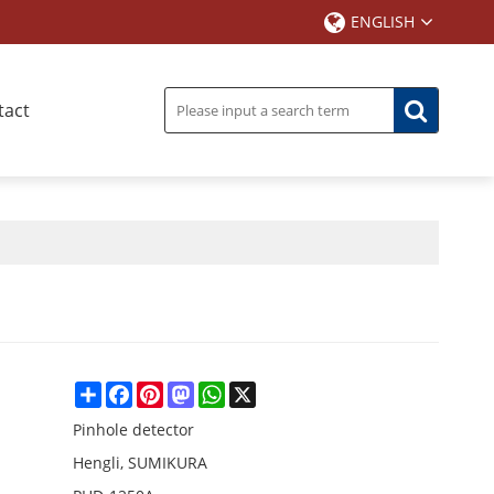
ENGLISH
tact
Share
Facebook
Pinterest
Mastodon
WhatsApp
X
Pinhole detector
Hengli, SUMIKURA