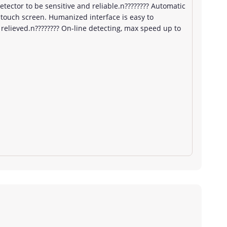
detector to be sensitive and reliable.n???????? Automatic
 touch screen. Humanized interface is easy to
relieved.n???????? On-line detecting, max speed up to