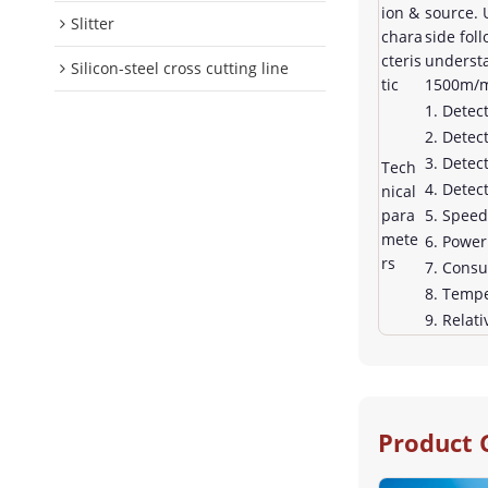
ion &
source. 
Slitter
chara
side fol
cteris
understa
Silicon-steel cross cutting line
tic
1500m/mi
1. Detec
2. Detec
3. Detec
Tech
4. Detec
nical
para
5. Spee
mete
6. Powe
rs
7. Cons
8. Tempe
9. Relat
Product 