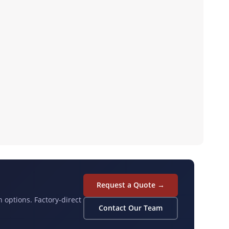
Request a Quote →
n options. Factory-direct
Contact Our Team