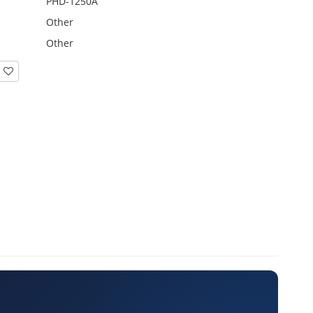
PHD-1250A
Other
Other