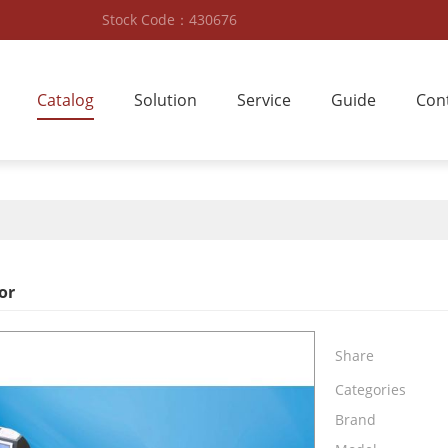
Stock Code：430676
Catalog
Solution
Service
Guide
Con
or
Share
Categories
Brand