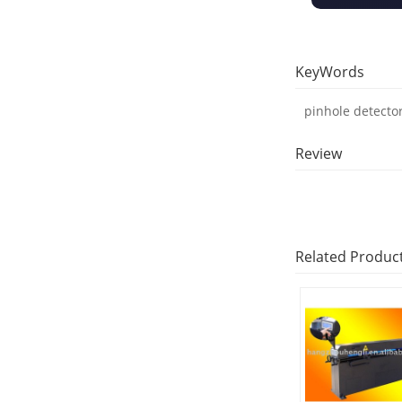
KeyWords
pinhole detecto
Review
Related Produc