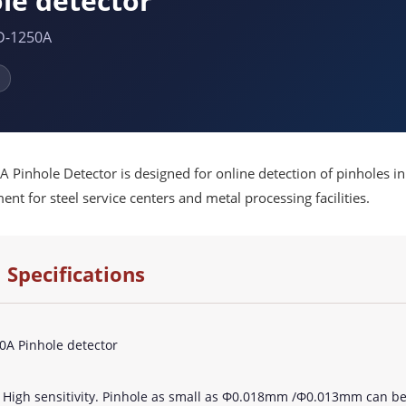
le detector
D-1250A
Pinhole Detector is designed for online detection of pinholes in m
nt for steel service centers and metal processing facilities.
 Specifications
A Pinhole detector
? High sensitivity. Pinhole as small as Φ0.018mm /Φ0.013mm can be 