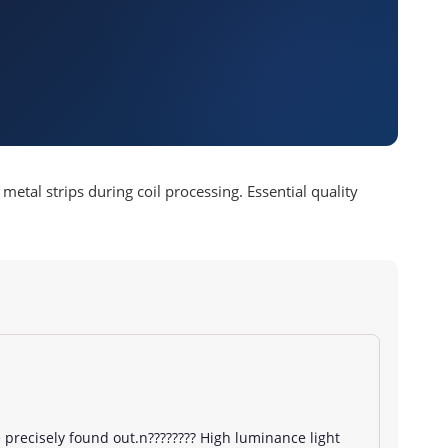
etal strips during coil processing. Essential quality
precisely found out.n???????? High luminance light