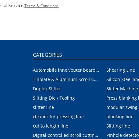
 of service,
Terms & Conditions
CATEGORIES
Automobile inner/outer board blanking device
Shearing Line
Tinplate & Aluminum Scroll Cutting Line
Silicon Steel Sh
Duplex Slitter
Slitter Machine
Slitting Die / Tooling
Press blanking 
slitter line
modular swing
cleaner for pressing line
blanking line
cut to length line
Slitting line
Digital-controlled scroll cutting line
Pinhole detecto