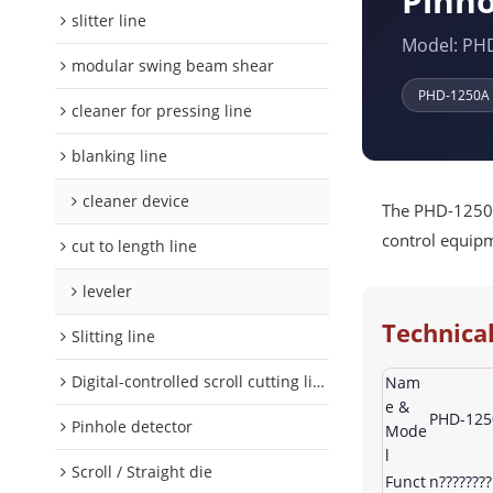
Pinho
slitter line
Model: PH
modular swing beam shear
PHD-1250A
cleaner for pressing line
blanking line
cleaner device
The PHD-1250A 
control equipme
cut to length line
leveler
Technical
Slitting line
Digital-controlled scroll cutting line
Nam
e &
PHD-1250
Pinhole detector
Mode
l
Scroll / Straight die
Funct
n???????