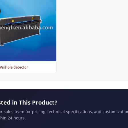
Pinhole detector
sted in This Product?
r sales team for pricing, technical specifications, and customizatio
hin 24 hours.