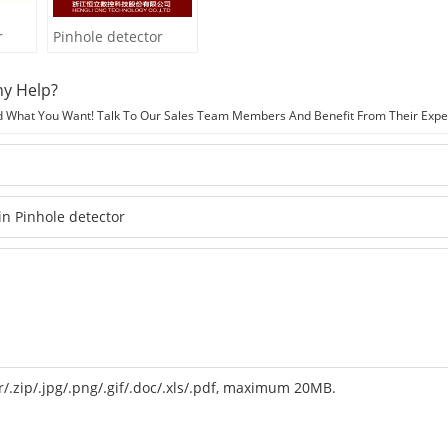
r
Pinhole detector
y Help?
d What You Want! Talk To Our Sales Team Members And Benefit From Their Expe
r/.zip/.jpg/.png/.gif/.doc/.xls/.pdf, maximum 20MB.