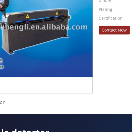
Model
Plating
Certification
Contact Now
ion