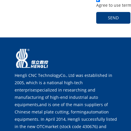
Agree to use terms
SEND
Hengli CNC TechnologyCo., Ltd was established in
2005, which is a national high-tech
enterprisespecialized in researching and
manufacturing of high-end industrial auto
equipments,and is one of the main suppliers of
Chinese metal plate cutting, formingautomation
equipments. In April 2014, Hengli successfully listed
in the new OTCmarket (stock code 430676) and