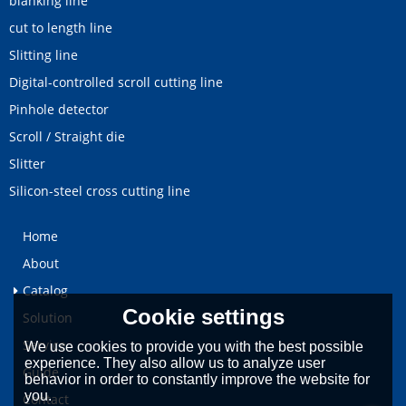
blanking line
cut to length line
Slitting line
Digital-controlled scroll cutting line
Pinhole detector
Scroll / Straight die
Slitter
Silicon-steel cross cutting line
Home
About
Catalog
Cookie settings
Solution
Service
We use cookies to provide you with the best possible
experience. They also allow us to analyze user
Guide
behavior in order to constantly improve the website for
you.
Contact