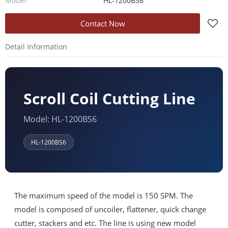
Model
HL-1200BS6
Contact Now
Detail Information
Scroll Coil Cutting Line
Model: HL-1200BS6
HL-1200BS6
The maximum speed of the model is 150 SPM. The
model is composed of uncoiler, flattener, quick change
cutter, stackers and etc. The line is using new model