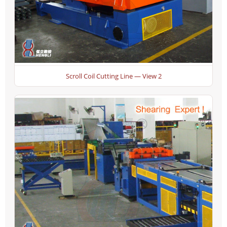
Scroll Coil Cutting Line — View 2