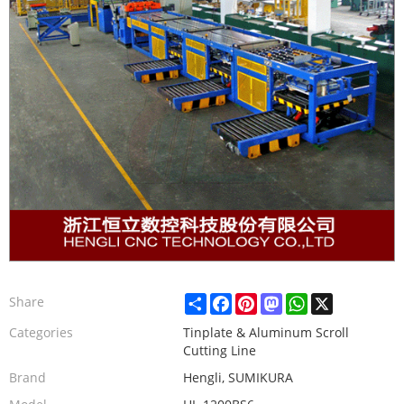
Share
Facebook
Pinterest
Mastodon
WhatsApp
X
Share
Categories
Tinplate & Aluminum Scroll
Cutting Line
Brand
Hengli, SUMIKURA