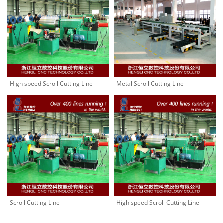
High speed Scroll Cutting Line
Metal Scroll Cutting Line
Scroll Cutting Line
High speed Scroll Cutting Line