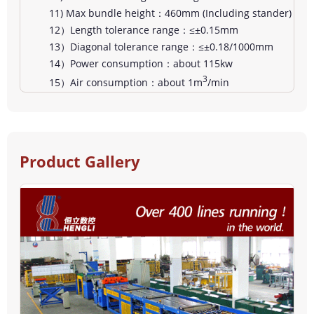
11) Max bundle height：460mm (Including stander)
12）Length tolerance range：≤±0.15mm
13）Diagonal tolerance range：≤±0.18/1000mm
14）Power consumption：about 115kw
3
15）Air consumption：about 1m
/min
Product Gallery