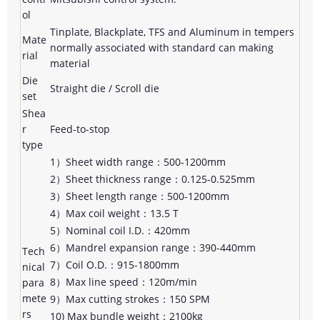
ol
Tinplate, Blackplate, TFS and Aluminum in tempers
Mate
normally associated with standard can making
rial
material
Die
Straight die / Scroll die
set
Shea
r
Feed-to-stop
type
1）Sheet width range：500-1200mm
2）Sheet thickness range：0.125-0.525mm
3）Sheet length range：500-1200mm
4）Max coil weight：13.5 T
5）Nominal coil I.D.：420mm
6）Mandrel expansion range：390-440mm
Tech
7）Coil O.D.：915-1800mm
nical
8）Max line speed：120m/min
para
mete
9）Max cutting strokes：150 SPM
rs
10) Max bundle weight：2100kg