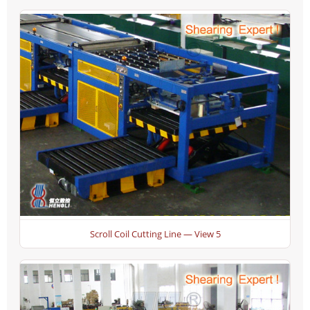
Scroll Coil Cutting Line — View 5