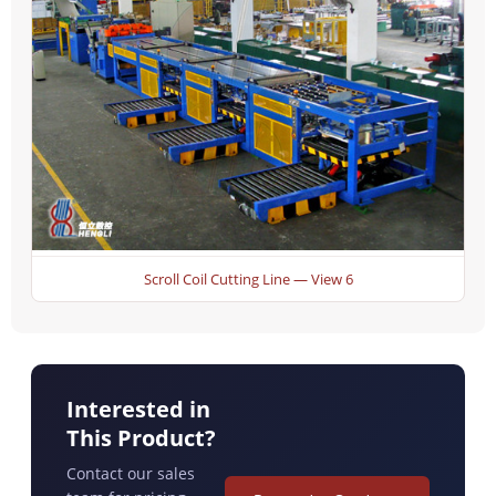
Scroll Coil Cutting Line — View 6
Interested in
This Product?
Contact our sales