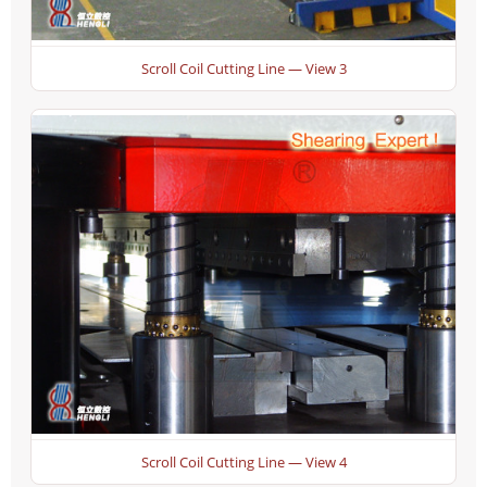
Scroll Coil Cutting Line — View 3
Scroll Coil Cutting Line — View 4