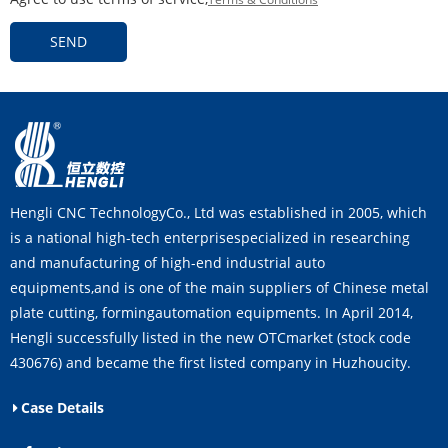
SEND
Hengli CNC TechnologyCo., Ltd was established in 2005, which
is a national high-tech enterprisespecialized in researching
and manufacturing of high-end industrial auto
equipments,and is one of the main suppliers of Chinese metal
plate cutting, formingautomation equipments. In April 2014,
Hengli successfully listed in the new OTCmarket (stock code
430676) and became the first listed company in Huzhoucity.
Case Details