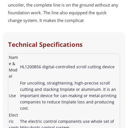
uncoiler, the complete line is on the ground without any
foundation work. The line also equipped the quick
change system. It makes the complicat
Technical Specifications
Nam
e &
HL1200BS6 digital-controlled scroll cutting device
Mod
el
For uncoiling, straightening, high-precise scroll
cutting and stacking tinplate or aluminum. It is an
Use
important device for can-making or metal-printing
companies to reduce tinplate loss and producing
cost.
Elect
ric
The electric control components use whole set of
contr
Mitsubishi control system.