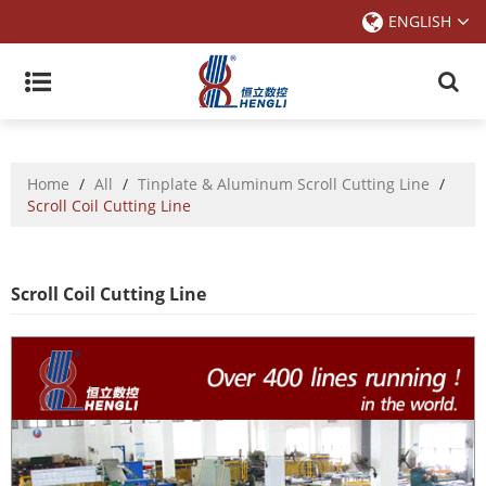
ENGLISH
Home
/
All
/
Tinplate & Aluminum Scroll Cutting Line
/
Scroll Coil Cutting Line
Scroll Coil Cutting Line