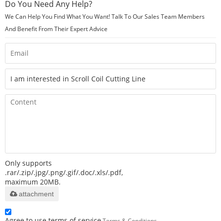
Do You Need Any Help?
We Can Help You Find What You Want! Talk To Our Sales Team Members
And Benefit From Their Expert Advice
Only supports
.rar/.zip/.jpg/.png/.gif/.doc/.xls/.pdf,
maximum 20MB.
attachment
Agree to use terms of service,
Terms & Conditions