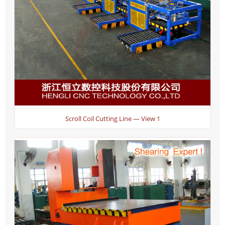
Scroll Coil Cutting Line — View 1