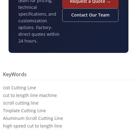
team for pricing,
Request a Quote →
technical
specifications, and
Contact Our Team
customization
options. Factory-
direct quotes within
24 hours.
KeyWords
coil Cutting Line
cut to length line machine
scroll cutting line
Tinplate Cutting Line
Aluminum Scroll Cutting Line
high speed cut to length line