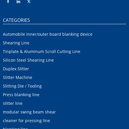
CATEGORIES
Automobile inner/outer board blanking device
Shearing Line
Tinplate & Aluminum Scroll Cutting Line
Silicon Steel Shearing Line
Duplex Slitter
Slitter Machine
Slitting Die / Tooling
Press blanking line
slitter line
modular swing beam shear
cleaner for pressing line