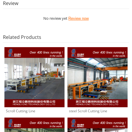
Review
No review yet
Review now
Related Products
Scroll Cutting Line
steel Scroll Cutting Line