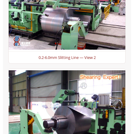
0.2-6.0mm Slitting Line — View 2