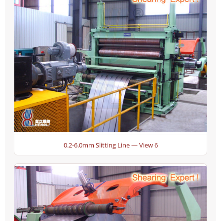
0.2-6.0mm Slitting Line — View 6