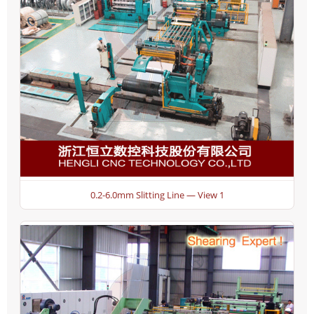
0.2-6.0mm Slitting Line — View 1