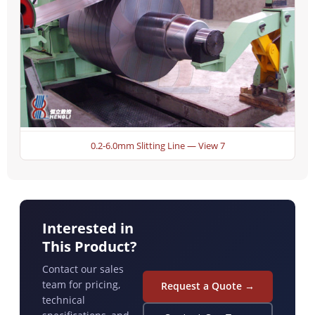
0.2-6.0mm Slitting Line — View 7
Interested in
This Product?
Contact our sales
team for pricing,
Request a Quote →
technical