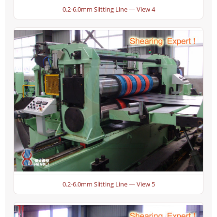
0.2-6.0mm Slitting Line — View 4
0.2-6.0mm Slitting Line — View 5