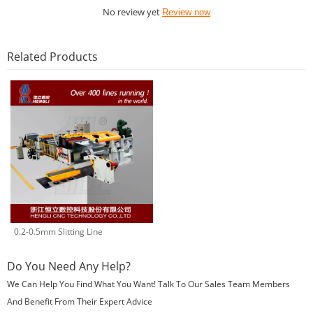
No review yet
Review now
Related Products
0.2-0.5mm Slitting Line
Do You Need Any Help?
We Can Help You Find What You Want! Talk To Our Sales Team Members
And Benefit From Their Expert Advice