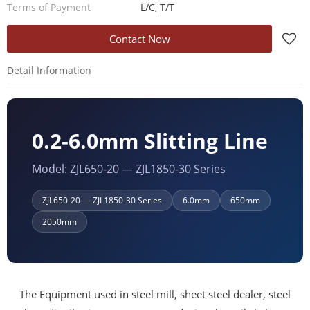
Terms of Payment
L/C, T/T
Contact Now
Detail Information
0.2-6.0mm Slitting Line
Model: ZJL650-20 — ZJL1850-30 Series
ZJL650-20 — ZJL1850-30 Series
6.0mm
650mm
2050mm
The Equipment used in steel mill, sheet steel dealer, steel