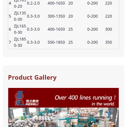
4
0.2-2.0
400-1650
20
0-200
220
0-20
ZJL135
5
0.3-3.0
300-1350
20
0-200
220
0-30
ZJL165
6
0.3-3.0
400-1650
25
0-200
300
0-30
ZJL185
7
0.3-3.0
500-1850
25
0-200
350
0-30
Product Gallery