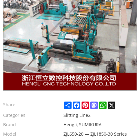
Share
Facebook
Pinterest
Mastodon
WhatsApp
X
Share
Categories
Slitting Line2
Brand
Hengli, SUMIKURA
Model
ZJL650-20 — ZJL1850-30 Series