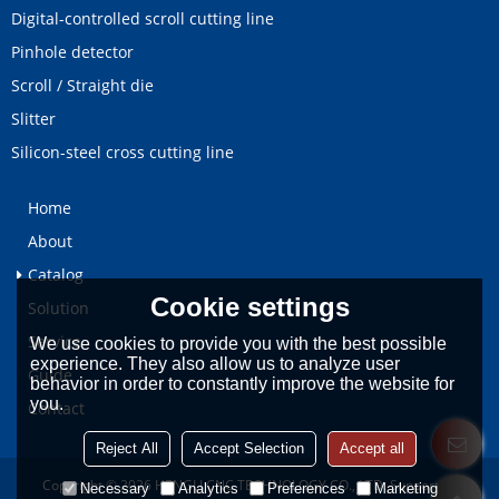
Digital-controlled scroll cutting line
Pinhole detector
Scroll / Straight die
Slitter
Silicon-steel cross cutting line
Home
About
Catalog
Cookie settings
Solution
Service
We use cookies to provide you with the best possible
experience. They also allow us to analyze user
Guide
behavior in order to constantly improve the website for
you.
Contact
Reject All
Accept Selection
Accept all
Copyright © 2026
HENGLI CNC TECHNOLOGY CO., LTD.
Support By
Necessary
Analytics
Preferences
Marketing