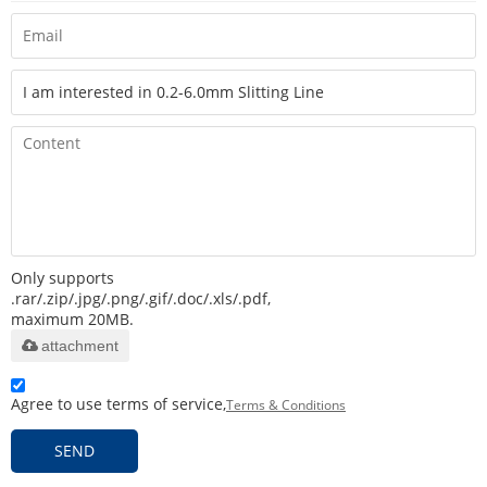
Only supports
.rar/.zip/.jpg/.png/.gif/.doc/.xls/.pdf,
maximum 20MB.
attachment
Agree to use terms of service,
Terms & Conditions
SEND