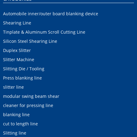
Automobile inner/outer board blanking device
Shearing Line
Tinplate & Aluminum Scroll Cutting Line
Silicon Steel Shearing Line
Duplex Slitter
Slitter Machine
Slitting Die / Tooling
Press blanking line
slitter line
modular swing beam shear
cleaner for pressing line
blanking line
cut to length line
Slitting line