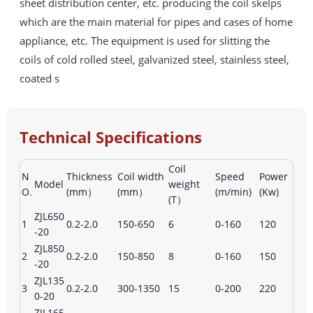
sheet distribution center, etc. producing the coil skelps
which are the main material for pipes and cases of home
appliance, etc. The equipment is used for slitting the
coils of cold rolled steel, galvanized steel, stainless steel,
coated s
Technical Specifications
Coil
N
Thickness
Coil width
Speed
Power
Model
weight
O.
(mm）
(mm）
(m/min)
(Kw)
(T）
ZJL650
1
0.2-2.0
150-650
6
0-160
120
-20
ZJL850
2
0.2-2.0
150-850
8
0-160
150
-20
ZJL135
3
0.2-2.0
300-1350
15
0-200
220
0-20
ZJL165