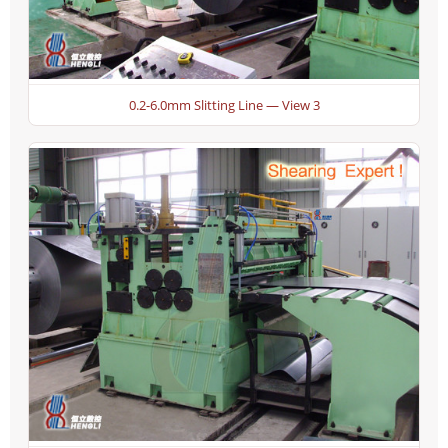
0.2-6.0mm Slitting Line — View 3