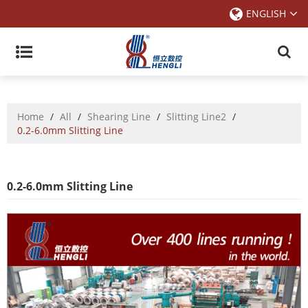
ENGLISH
Home
/
All
/
Shearing Line
/
Slitting Line2
/
0.2-6.0mm Slitting Line
0.2-6.0mm Slitting Line