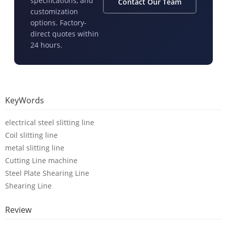
specifications, and
Contact Our Team
customization
options. Factory-
direct quotes within
24 hours.
KeyWords
electrical steel slitting line
Coil slitting line
metal slitting line
Cutting Line machine
Steel Plate Shearing Line
Shearing Line
Review