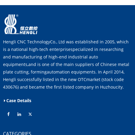
Hengli CNC TechnologyCo., Ltd was established in 2005, which
is a national high-tech enterprisespecialized in researching
and manufacturing of high-end industrial auto
equipments,and is one of the main suppliers of Chinese metal
plate cutting, formingautomation equipments. In April 2014,
Hengli successfully listed in the new OTCmarket (stock code
430676) and became the first listed company in Huzhoucity.
Case Details
CATEGORIES