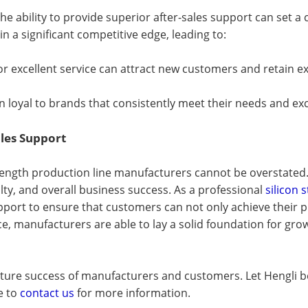
he ability to provide superior after-sales support can set 
n a significant competitive edge, leading to:
for excellent service can attract new customers and retain ex
n loyal to brands that consistently meet their needs and ex
ales Support
-length production line manufacturers cannot be overstated.
alty, and overall business success. As a professional
silicon
port to ensure that customers can not only achieve their pr
vice, manufacturers are able to lay a solid foundation for g
e future success of manufacturers and customers. Let Hengli
e to
contact us
for more information.