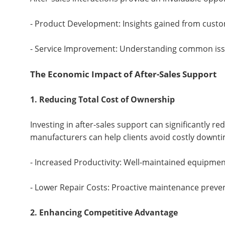
- Product Development: Insights gained from cust
- Service Improvement: Understanding common issu
The Economic Impact of After-Sales Support
1. Reducing Total Cost of Ownership
Investing in after-sales support can significantly r
manufacturers can help clients avoid costly downti
- Increased Productivity: Well-maintained equipment 
- Lower Repair Costs: Proactive maintenance preven
2. Enhancing Competitive Advantage