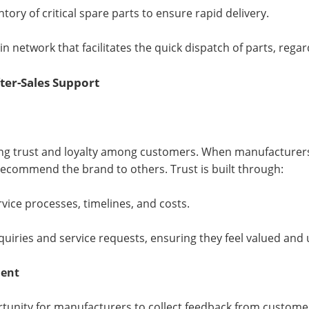
ory of critical spare parts to ensure rapid delivery.
in network that facilitates the quick dispatch of parts, rega
ter-Sales Support
shing trust and loyalty among customers. When manufacturers
 recommend the brand to others. Trust is built through:
ice processes, timelines, and costs.
uiries and service requests, ensuring they feel valued and
ment
rtunity for manufacturers to collect feedback from customers