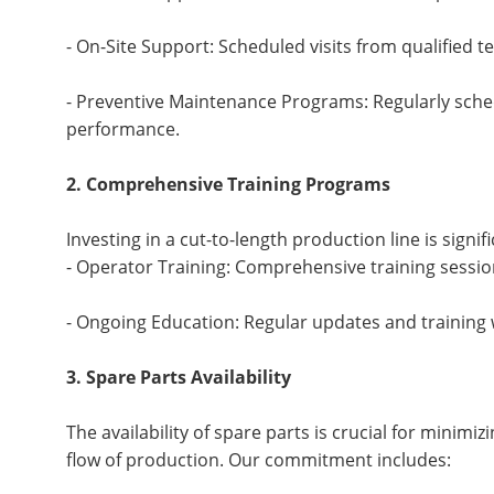
- On-Site Support: Scheduled visits from qualified 
- Preventive Maintenance Programs: Regularly sche
performance.
2. Comprehensive Training Programs
Investing in a cut-to-length production line is signi
- Operator Training: Comprehensive training sessio
- Ongoing Education: Regular updates and training 
3. Spare Parts Availability
The availability of spare parts is crucial for mini
flow of production. Our commitment includes: