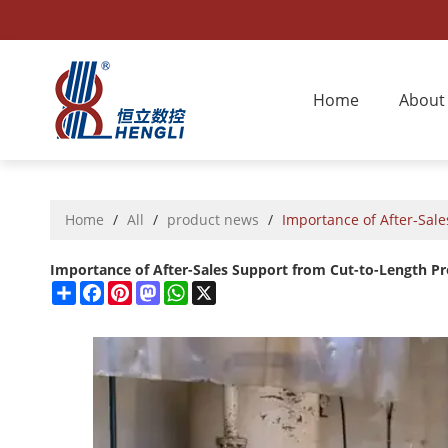
Home
About
Home
/
All
/
product news
/
Importance of After-Sal
Importance of After-Sales Support from Cut-to-Length P
Share
Facebook
Pinterest
Mastodon
WhatsApp
X