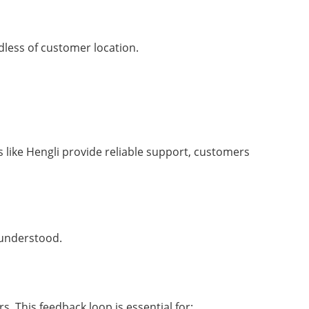
rdless of customer location.
 like Hengli provide reliable support, customers
 understood.
. This feedback loop is essential for: