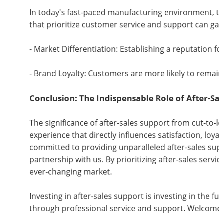
In today's fast-paced manufacturing environment, t
that prioritize customer service and support can gai
- Market Differentiation: Establishing a reputation 
- Brand Loyalty: Customers are more likely to remai
Conclusion: The Indispensable Role of After-S
The significance of after-sales support from cut-to
experience that directly influences satisfaction, loy
committed to providing unparalleled after-sales sup
partnership with us. By prioritizing after-sales ser
ever-changing market.
Investing in after-sales support is investing in th
through professional service and support. Welcom