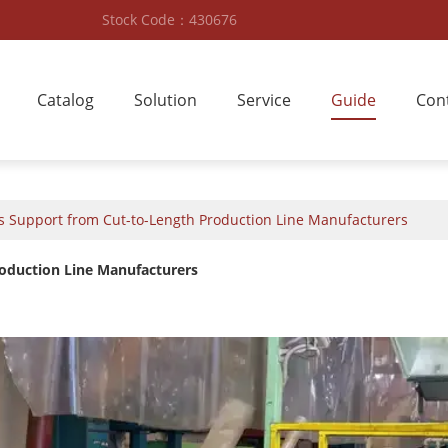
Stock Code：430676
Catalog
Solution
Service
Guide
Con
es Support from Cut-to-Length Production Line Manufacturers
roduction Line Manufacturers