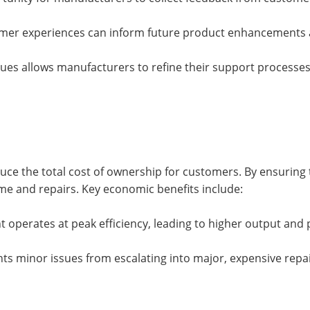
omer experiences can inform future product enhancements 
es allows manufacturers to refine their support processes
educe the total cost of ownership for customers. By ensuring 
me and repairs. Key economic benefits include:
operates at peak efficiency, leading to higher output and pr
ts minor issues from escalating into major, expensive repai