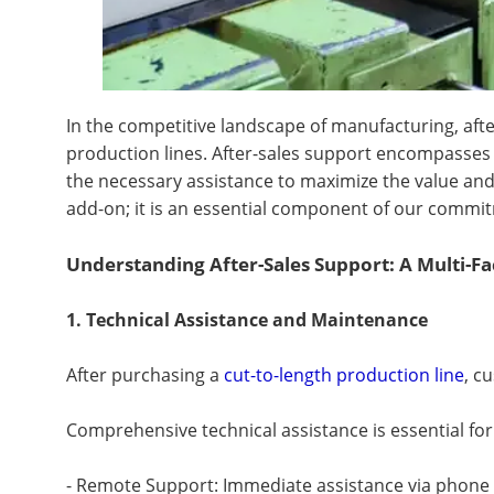
In the competitive landscape of manufacturing, after
production lines. After-sales support encompasses 
the necessary assistance to maximize the value and 
add-on; it is an essential component of our commit
Understanding After-Sales Support: A Multi-F
1. Technical Assistance and Maintenance
After purchasing a
cut-to-length production line
, c
Comprehensive technical assistance is essential for
- Remote Support: Immediate assistance via phone or