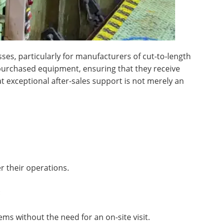
sses, particularly for manufacturers of cut-to-length
 purchased equipment, ensuring that they receive
t exceptional after-sales support is not merely an
r their operations.
:
ms without the need for an on-site visit.