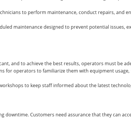
technicians to perform maintenance, conduct repairs, and en
duled maintenance designed to prevent potential issues, 
ficant, and to achieve the best results, operators must be ad
ns for operators to familiarize them with equipment usage,
workshops to keep staff informed about the latest technolo
mizing downtime. Customers need assurance that they can ac