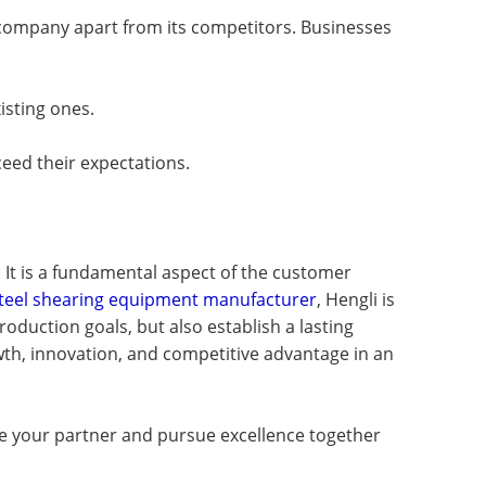
a company apart from its competitors. Businesses
isting ones.
ceed their expectations.
 It is a fundamental aspect of the customer
 steel shearing equipment manufacturer
, Hengli is
oduction goals, but also establish a lasting
rowth, innovation, and competitive advantage in an
 be your partner and pursue excellence together