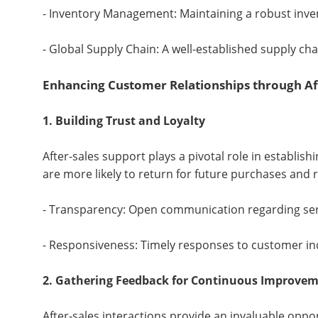
- Inventory Management: Maintaining a robust invent
- Global Supply Chain: A well-established supply cha
Enhancing Customer Relationships through Af
1. Building Trust and Loyalty
After-sales support plays a pivotal role in establi
are more likely to return for future purchases and
- Transparency: Open communication regarding serv
- Responsiveness: Timely responses to customer inq
2. Gathering Feedback for Continuous Improve
After-sales interactions provide an invaluable oppo