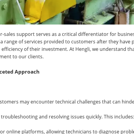
-sales support serves as a critical differentiator for busine
a range of services provided to customers after they have
efficiency of their investment. At Hengli, we understand tha
ment to our clients.
aceted Approach
ustomers may encounter technical challenges that can hinde
 troubleshooting and resolving issues quickly. This includes
 online platforms, allowing technicians to diagnose proble