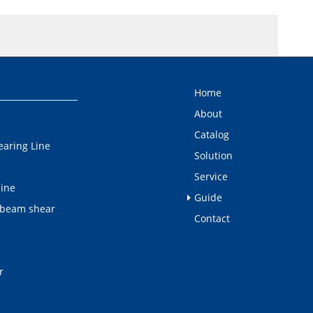
Home
About
Catalog
earing Line
Solution
Service
line
Guide
 beam shear
Contact
r