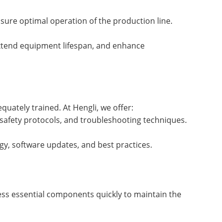
sure optimal operation of the production line.
extend equipment lifespan, and enhance
equately trained. At Hengli, we offer:
 safety protocols, and troubleshooting techniques.
gy, software updates, and best practices.
cess essential components quickly to maintain the