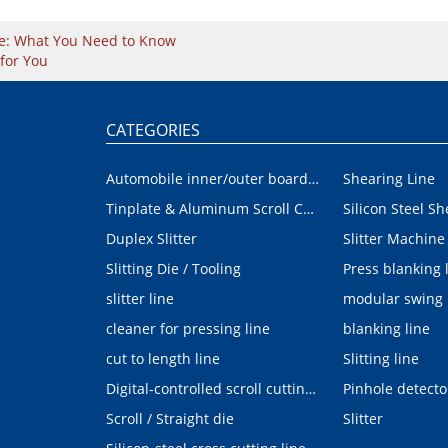
ine: What You Need to Know
for You
CATEGORIES
Automobile inner/outer board blanking device
Shearing Line
Tinplate & Aluminum Scroll Cutting Line
Silicon Steel Sh
Duplex Slitter
Slitter Machine
Slitting Die / Tooling
Press blanking 
slitter line
modular swing
cleaner for pressing line
blanking line
cut to length line
Slitting line
Digital-controlled scroll cutting line
Pinhole detecto
Scroll / Straight die
Slitter