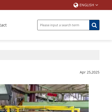
ENGLISH
tact
Apr 25,2025