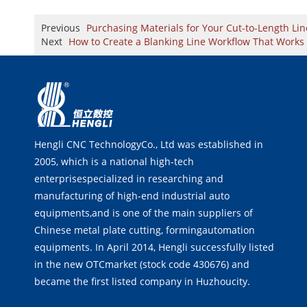
Previous
Purchasing Materials for Your Cut-to-Length L
Next
How to Create a Blanking Line Workflow That Works 
Hengli CNC TechnologyCo., Ltd was established in
2005, which is a national high-tech
enterprisespecialized in researching and
manufacturing of high-end industrial auto
equipments,and is one of the main suppliers of
Chinese metal plate cutting, formingautomation
equipments. In April 2014, Hengli successfully listed
in the new OTCmarket (stock code 430676) and
became the first listed company in Huzhoucity.