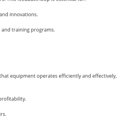
and innovations.
 and training programs.
that equipment operates efficiently and effectively,
ofitability.
rs.