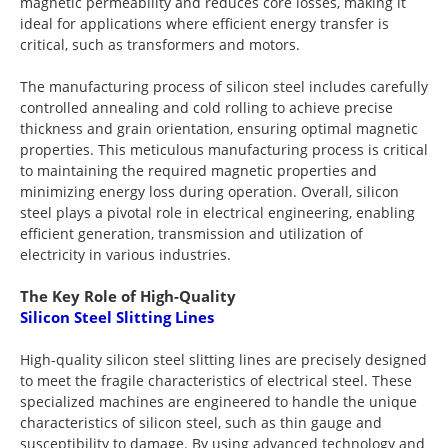
magnetic permeability and reduces core losses, making it
ideal for applications where efficient energy transfer is
critical, such as transformers and motors.
The manufacturing process of silicon steel includes carefully
controlled annealing and cold rolling to achieve precise
thickness and grain orientation, ensuring optimal magnetic
properties. This meticulous manufacturing process is critical
to maintaining the required magnetic properties and
minimizing energy loss during operation. Overall, silicon
steel plays a pivotal role in electrical engineering, enabling
efficient generation, transmission and utilization of
electricity in various industries.
The Key Role of High-Quality
Silicon Steel Slitting Lines
High-quality silicon steel slitting lines are precisely designed
to meet the fragile characteristics of electrical steel. These
specialized machines are engineered to handle the unique
characteristics of silicon steel, such as thin gauge and
susceptibility to damage. By using advanced technology and