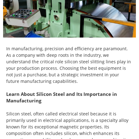
In manufacturing, precision and efficiency are paramount.
As a company with deep roots in the industry, we
understand the critical role silicon steel slitting lines play in
your production process. Choosing the best equipment is
not just a purchase, but a strategic investment in your
future manufacturing capabilities.
Learn About Silicon Steel and Its Importance in
Manufacturing
Silicon steel, often called electrical steel because it is
primarily used in electrical applications, is a specialty alloy
known for its exceptional magnetic properties. Its
composition often includes silicon, which enhances its