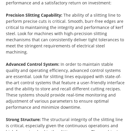
performance and a satisfactory return on investment:
Precision Slitting Capability:
The ability of a slitting line to
perform precise cuts is critical. Smooth, burr-free edges are
critical to maintaining the integrity and performance of kerf
steel. Look for machines with high-precision slitting
mechanisms that can consistently deliver tight tolerances to
meet the stringent requirements of electrical steel
machining.
Advanced Control System:
In order to maintain stable
quality and operating efficiency, advanced control systems
are essential. Look for slitting lines equipped with state-of-
the-art control systems that feature a user-friendly interface
and the ability to store and recall different cutting recipes.
These systems should provide real-time monitoring and
adjustment of various parameters to ensure optimal
performance and minimize downtime.
Strong Structure:
The structural integrity of the slitting line
is critical, especially given the continuous operations and