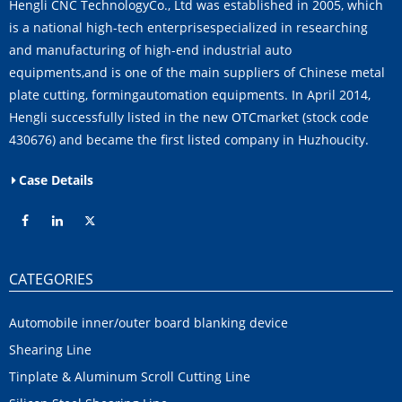
Hengli CNC TechnologyCo., Ltd was established in 2005, which
is a national high-tech enterprisespecialized in researching
and manufacturing of high-end industrial auto
equipments,and is one of the main suppliers of Chinese metal
plate cutting, formingautomation equipments. In April 2014,
Hengli successfully listed in the new OTCmarket (stock code
430676) and became the first listed company in Huzhoucity.
Case Details
CATEGORIES
Automobile inner/outer board blanking device
Shearing Line
Tinplate & Aluminum Scroll Cutting Line