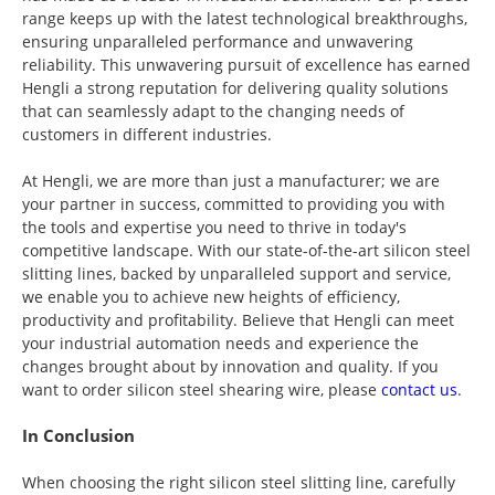
range keeps up with the latest technological breakthroughs,
ensuring unparalleled performance and unwavering
reliability. This unwavering pursuit of excellence has earned
Hengli a strong reputation for delivering quality solutions
that can seamlessly adapt to the changing needs of
customers in different industries.
At Hengli, we are more than just a manufacturer; we are
your partner in success, committed to providing you with
the tools and expertise you need to thrive in today's
competitive landscape. With our state-of-the-art silicon steel
slitting lines, backed by unparalleled support and service,
we enable you to achieve new heights of efficiency,
productivity and profitability. Believe that Hengli can meet
your industrial automation needs and experience the
changes brought about by innovation and quality. If you
want to order silicon steel shearing wire, please
contact us
.
In Conclusion
When choosing the right silicon steel slitting line, carefully