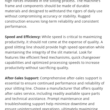
high forces involved in the slitting process. The machine's
frame and components should be made of durable
materials and designed to withstand the rigors of daily use
without compromising accuracy or stability. Rugged
construction ensures long-term reliability and consistent
performance.
Speed and Efficiency:
While speed is critical to maximizing
productivity, it should not come at the expense of quality. A
good slitting line should provide high speed operation while
maintaining the integrity of the slit material. Look for
features like efficient feed mechanisms, quick changeover
capabilities and optimized processing speeds to increase
productivity without sacrificing quality.
After-Sales Support:
Comprehensive after-sales support is
essential to ensure continued performance and reliability of
your slitting line. Choose a manufacturer that offers quality
after-sales service, including readily available spare parts
and technical assistance. Prompt maintenance and
troubleshooting support help minimize downtime and
ensure uninterrupted operations, ultimately maximizing