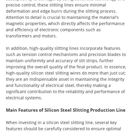
precise control, these slitting lines ensure minimal
deformation and edge burrs during the slitting process.
Attention to detail is crucial to maintaining the material's
magnetic properties, which directly affects the performance
and efficiency of electronic components such as
transformers and motors.
In addition, high-quality slitting lines incorporate features
such as tension control mechanisms and precision blades to
maintain uniformity and accuracy of slit strips, further
improving the overall quality of the final product. In essence,
high-quality silicon steel slitting wires do more than just cut;
they are an indispensable asset in maintaining the integrity
and functionality of electrical steel, thereby making a
significant contribution to the reliability and performance of
electrical systems.
Main Features of Silicon Steel Slitting Production Line
When investing in a silicon steel slitting line, several key
features should be carefully considered to ensure optimal