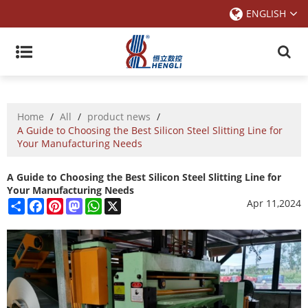
ENGLISH
Home
/
All
/
product news
/
A Guide to Choosing the Best Silicon Steel Slitting Line for
Your Manufacturing Needs
A Guide to Choosing the Best Silicon Steel Slitting Line for
Your Manufacturing Needs
Share
Facebook
Pinterest
Mastodon
WhatsApp
X
Apr 11,2024