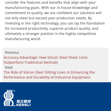
consider the features and benefits that align with your
manufacturing goals. With our in-house knowledge and
commitment to quality, we are confident our solutions will
not only meet but exceed your production needs. By
investing in the right technology, you can lay the foundation
for increased productivity, superior product quality, and
ultimately a stronger position in the highly competitive
manufacturing world.
Previous
Accuracy Advantage: How Silicon Steel Shear Lines
Outperform Traditional Methods
Next
The Role of Silicon Steel Slitting Lines in Enhancing the
Performance and Durability of Industrial Equipment