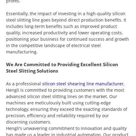
profits.
Essentially, the impact of investing in a high-quality silicon
steel slitting line goes beyond direct production benefits. It
includes long-term benefits such as improved product
quality, increased productivity and lower operating costs,
positioning your business for continued success and growth
in the competitive landscape of electrical steel
manufacturing.
We Are Committed to Providing Excellent Silicon
Steel Slitting Solutions
As a professional
silicon steel shearing line manufacturer
,
Hengli is committed to providing customers with the most
advanced silicon steel slitting lines on the market. Our
machines are meticulously built using cutting-edge
technology, ensuring they exceed the exacting standards of
precision, efficiency and reliability required by our
discerning customers.
Hengli's unwavering commitment to innovation and quality
has made us a leader in industrial automation. Our product