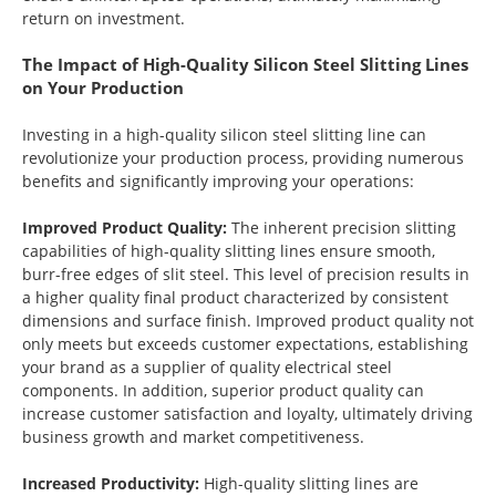
return on investment.
The Impact of High-Quality Silicon Steel Slitting Lines
on Your Production
Investing in a high-quality silicon steel slitting line can
revolutionize your production process, providing numerous
benefits and significantly improving your operations:
Improved Product Quality:
The inherent precision slitting
capabilities of high-quality slitting lines ensure smooth,
burr-free edges of slit steel. This level of precision results in
a higher quality final product characterized by consistent
dimensions and surface finish. Improved product quality not
only meets but exceeds customer expectations, establishing
your brand as a supplier of quality electrical steel
components. In addition, superior product quality can
increase customer satisfaction and loyalty, ultimately driving
business growth and market competitiveness.
Increased Productivity:
High-quality slitting lines are