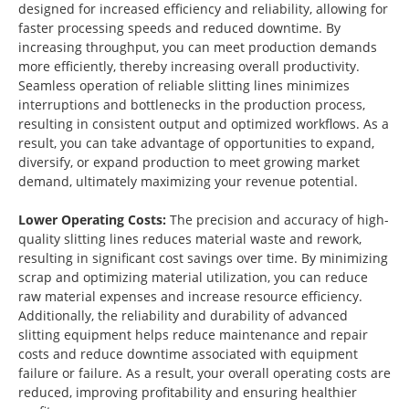
designed for increased efficiency and reliability, allowing for
faster processing speeds and reduced downtime. By
increasing throughput, you can meet production demands
more efficiently, thereby increasing overall productivity.
Seamless operation of reliable slitting lines minimizes
interruptions and bottlenecks in the production process,
resulting in consistent output and optimized workflows. As a
result, you can take advantage of opportunities to expand,
diversify, or expand production to meet growing market
demand, ultimately maximizing your revenue potential.
Lower Operating Costs:
The precision and accuracy of high-
quality slitting lines reduces material waste and rework,
resulting in significant cost savings over time. By minimizing
scrap and optimizing material utilization, you can reduce
raw material expenses and increase resource efficiency.
Additionally, the reliability and durability of advanced
slitting equipment helps reduce maintenance and repair
costs and reduce downtime associated with equipment
failure or failure. As a result, your overall operating costs are
reduced, improving profitability and ensuring healthier