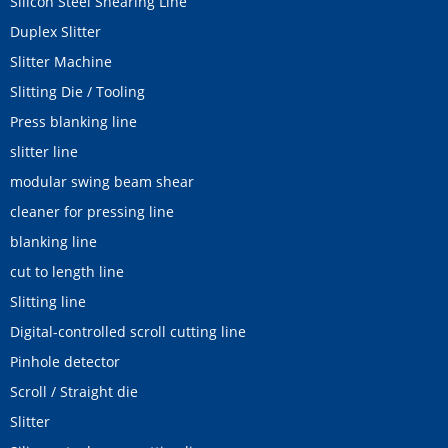
Silicon Steel Shearing Line
Duplex Slitter
Slitter Machine
Slitting Die / Tooling
Press blanking line
slitter line
modular swing beam shear
cleaner for pressing line
blanking line
cut to length line
Slitting line
Digital-controlled scroll cutting line
Pinhole detector
Scroll / Straight die
Slitter