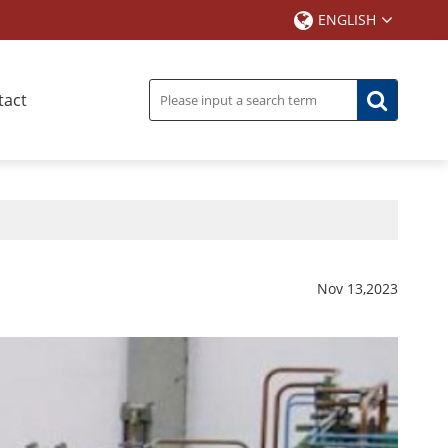
ENGLISH
tact
Nov 13,2023