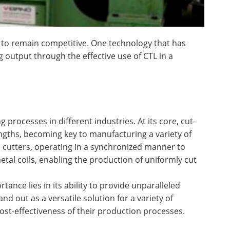
 to remain competitive. One technology that has
g output through the effective use of CTL in a
processes in different industries. At its core, cut-
lengths, becoming key to manufacturing a variety of
d cutters, operating in a synchronized manner to
etal coils, enabling the production of uniformly cut
tance lies in its ability to provide unparalleled
nd out as a versatile solution for a variety of
st-effectiveness of their production processes.