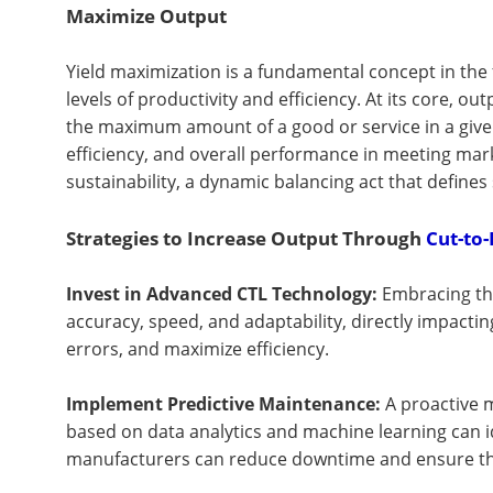
Maximize Output
Yield maximization is a fundamental concept in the 
levels of productivity and efficiency. At its core, 
the maximum amount of a good or service in a give
efficiency, and overall performance in meeting mark
sustainability, a dynamic balancing act that define
Strategies to Increase Output Through
Cut-to-
Invest in Advanced CTL Technology:
Embracing th
accuracy, speed, and adaptability, directly impacti
errors, and maximize efficiency.
Implement Predictive Maintenance:
A proactive m
based on data analytics and machine learning can 
manufacturers can reduce downtime and ensure that