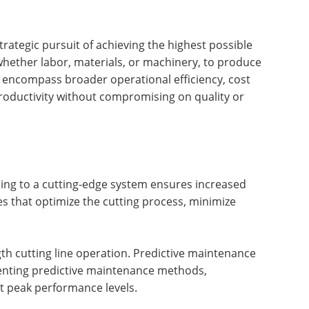
rategic pursuit of achieving the highest possible
, whether labor, materials, or machinery, to produce
 encompass broader operational efficiency, cost
 productivity without compromising on quality or
ing to a cutting-edge system ensures increased
es that optimize the cutting process, minimize
gth cutting line operation. Predictive maintenance
menting predictive maintenance methods,
t peak performance levels.