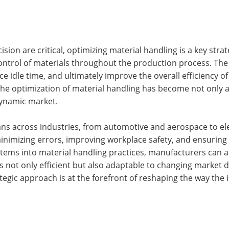
ion are critical, optimizing material handling is a key st
ontrol of materials throughout the production process. The 
e idle time, and ultimately improve the overall efficiency o
e optimization of material handling has become not only a l
dynamic market.
ns across industries, from automotive and aerospace to ele
n minimizing errors, improving workplace safety, and ensuring
stems into material handling practices, manufacturers can 
is not only efficient but also adaptable to changing market
trategic approach is at the forefront of reshaping the way th