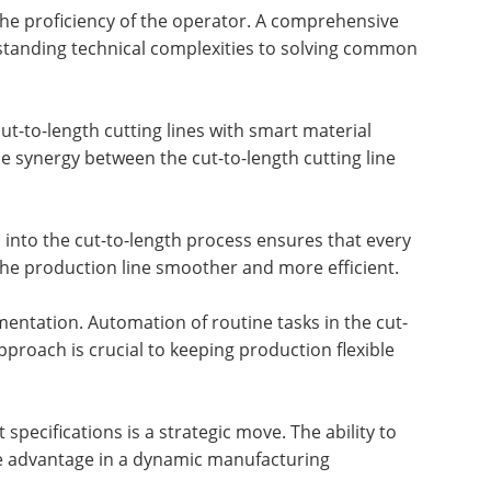
o the proficiency of the operator. A comprehensive
rstanding technical complexities to solving common
ut-to-length cutting lines with smart material
he synergy between the cut-to-length cutting line
 into the cut-to-length process ensures that every
 the production line smoother and more efficient.
mentation. Automation of routine tasks in the cut-
roach is crucial to keeping production flexible
specifications is a strategic move. The ability to
ive advantage in a dynamic manufacturing