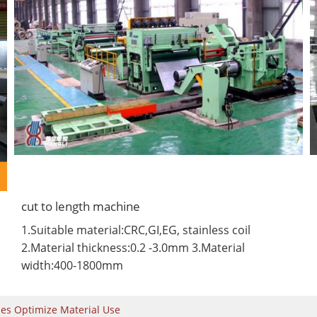
cut to length machine
1.Suitable material:CRC,GI,EG, stainless coil
2.Material thickness:0.2 -3.0mm 3.Material
width:400-1800mm
nes Optimize Material Use