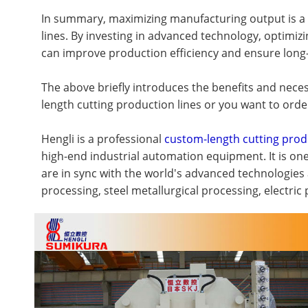
In summary, maximizing manufacturing output is a mu
lines. By investing in advanced technology, optimi
can improve production efficiency and ensure long-
The above briefly introduces the benefits and neces
length cutting production lines or you want to orde
Hengli is a professional
custom-length cutting prod
high-end industrial automation equipment. It is on
are in sync with the world's advanced technologies
processing, steel metallurgical processing, electri