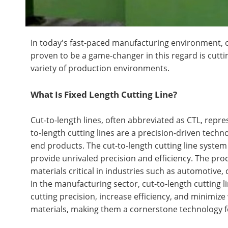
In today's fast-paced manufacturing environment, 
proven to be a game-changer in this regard is cuttin
variety of production environments.
What Is Fixed Length Cutting Line?
Cut-to-length lines, often abbreviated as CTL, repr
to-length cutting lines are a precision-driven techn
end products. The cut-to-length cutting line system
provide unrivaled precision and efficiency. The proc
materials critical in industries such as automotive,
In the manufacturing sector, cut-to-length cutting li
cutting precision, increase efficiency, and minimize 
materials, making them a cornerstone technology f