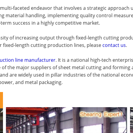
lti-faceted endeavor that involves a strategic approach uti
zing material handling, implementing quality control measur
term success in a highly competitive market.
sity of increasing output through fixed-length cutting produ
r fixed-length cutting production lines, please
contact us
.
uction line manufacturer
. It is a national high-tech enterp
e of the major suppliers of sheet metal cutting and formin
 and are widely used in pillar industries of the national e
c power, and metal packaging.