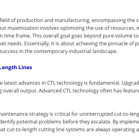
field of production and manufacturing, encompassing the st
output maximization involves optimizing the use of resources
n time frame. This overall goal goes beyond pure volume to
et needs. Essentially, it is about achieving the pinnacle of
s success in the contemporary industrial landscape.
Length Lines
e latest advances in CTL technology is fundamental. Upgrad
ng overall output. Advanced CTL technology often has featur
aintenance strategy is critical for uninterrupted cut-to-len
identify potential problems before they escalate. By imple
 cut-to-length cutting line systems are always operating a