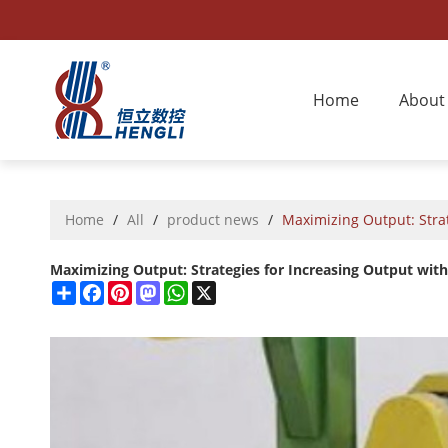
Home
About
Home
/
All
/
product news
/
Maximizing Output: Strat
Maximizing Output: Strategies for Increasing Output with
Share
Facebook
Pinterest
Mastodon
WhatsApp
X