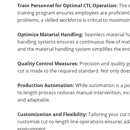
Train Personnel for Optimal CTL Operation:
The e
training program ensures employees are proficient 
problems, a skilled workforce is critical to maximizi
Optimize Material Handling:
Seamless material han
handling systems ensures a continuous flow of mater
and the material handling system simplifies the en
Quality Control Measures:
Precision and quality g
cut is made to the required standard. Not only does
Production Automation:
While automation is a pow
to-length process reduces manual intervention, inc
and adaptable.
Customization and Flexibility:
Tailoring your cut-t
customize cut-to-length line operations ensures ad
environment.