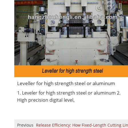
Leveller for high strength steel or aluminum
1. Leveler for high strength steel or aluminum 2.
High precision digital level,
Previous
Release Efficiency: How Fixed-Length Cutting Li