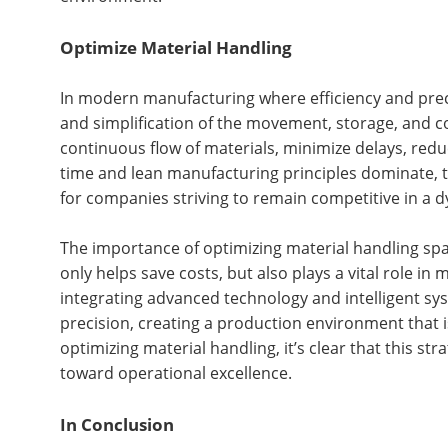
Optimize Material Handling
In modern manufacturing where efficiency and precis
and simplification of the movement, storage, and c
continuous flow of materials, minimize delays, reduc
time and lean manufacturing principles dominate, th
for companies striving to remain competitive in a 
The importance of optimizing material handling spa
only helps save costs, but also plays a vital role i
integrating advanced technology and intelligent sy
precision, creating a production environment that 
optimizing material handling, it’s clear that this s
toward operational excellence.
In Conclusion