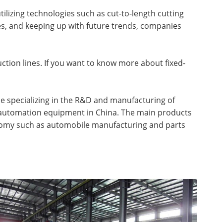
lizing technologies such as cut-to-length cutting
es, and keeping up with future trends, companies
ction lines. If you want to know more about fixed-
rise specializing in the R&D and manufacturing of
g automation equipment in China. The main products
conomy such as automobile manufacturing and parts