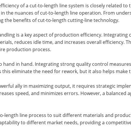
fficiency of a cut-to-length line system is closely related t
in the nuances of cut-to-length line operation. From unde
ng the benefits of cut-to-length cutting-line technology.
dling is a key aspect of production efficiency. Integrating c
ials, reduces idle time, and increases overall efficiency. T
tire production process.
o hand in hand. Integrating strong quality control measures
 this eliminate the need for rework, but it also helps make
erful ally in maximizing output, it requires strategic imple
reases speed, and minimizes errors. However, a balanced app
o-length line process to suit different materials and product 
aptability to different market needs, providing a competit