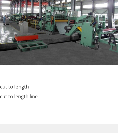
cut to length
cut to length line