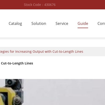
Stock Code：430676
Catalog
Solution
Service
Guide
Con
egies for Increasing Output with Cut-to-Length Lines
 Cut-to-Length Lines