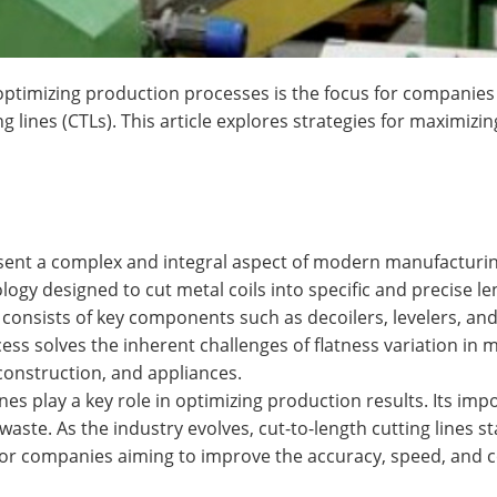
optimizing production processes is the focus for companies
g lines (CTLs). This article explores strategies for maximizin
esent a complex and integral aspect of modern manufacturing 
ology designed to cut metal coils into specific and precise 
 consists of key components such as decoilers, levelers, an
ess solves the inherent challenges of flatness variation in m
 construction, and appliances.
nes play a key role in optimizing production results. Its impor
waste. As the industry evolves, cut-to-length cutting lines sta
or companies aiming to improve the accuracy, speed, and co