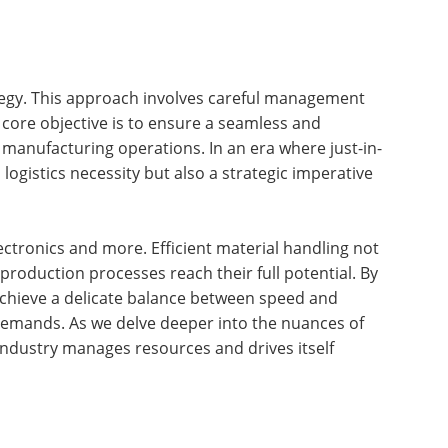
rategy. This approach involves careful management
core objective is to ensure a seamless and
f manufacturing operations. In an era where just-in-
ogistics necessity but also a strategic imperative
ctronics and more. Efficient material handling not
 production processes reach their full potential. By
achieve a delicate balance between speed and
 demands. As we delve deeper into the nuances of
e industry manages resources and drives itself