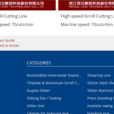
ll Cutting Line
High speed Scroll Cutting L
speed: 70cuts/min
Max line speed: 70cuts/min
ve Guide
eed to Know
CATEGORIES
Automobile inner/outer board blanking device
Shearing Line
Tinplate & Aluminum Scroll Cutting Line
Silicon Steel Sh
Duplex Slitter
Slitter Machine
Slitting Die / Tooling
Press blanking 
slitter line
modular swing
cleaner for pressing line
blanking line