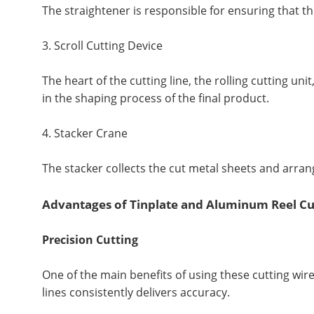
The straightener is responsible for ensuring that th
3. Scroll Cutting Device
The heart of the cutting line, the rolling cutting un
in the shaping process of the final product.
4. Stacker Crane
The stacker collects the cut metal sheets and arran
Advantages of Tinplate and Aluminum Reel Cu
Precision Cutting
One of the main benefits of using these cutting wir
lines consistently delivers accuracy.