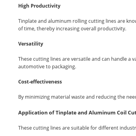
High Productivity
Tinplate and aluminum rolling cutting lines are know
of time, thereby increasing overall productivity.
Versatility
These cutting lines are versatile and can handle a v
automotive to packaging.
Cost-effectiveness
By minimizing material waste and reducing the need 
Application of Tinplate and Aluminum Coil Cut
These cutting lines are suitable for different industr