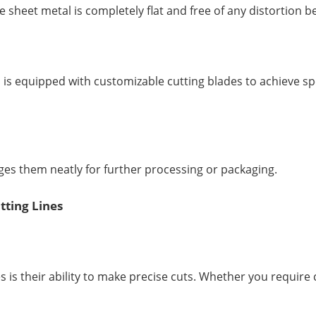
e sheet metal is completely flat and free of any distortion b
it, is equipped with customizable cutting blades to achieve spe
ges them neatly for further processing or packaging.
tting Lines
es is their ability to make precise cuts. Whether you requir