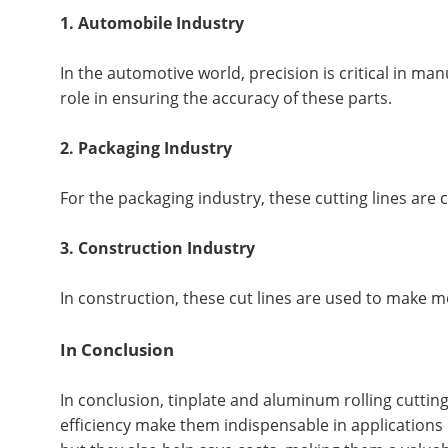
1. Automobile Industry
In the automotive world, precision is critical in m
role in ensuring the accuracy of these parts.
2. Packaging Industry
For the packaging industry, these cutting lines are 
3. Construction Industry
In construction, these cut lines are used to make me
In Conclusion
In conclusion, tinplate and aluminum rolling cutting
efficiency make them indispensable in applications