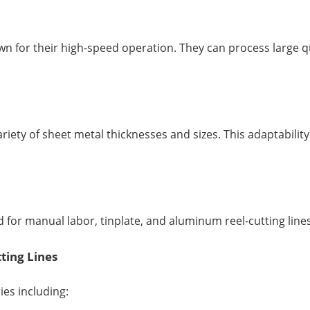
n for their high-speed operation. They can process large qua
ariety of sheet metal thicknesses and sizes. This adaptabili
for manual labor, tinplate, and aluminum reel-cutting lines 
ting Lines
ies including: