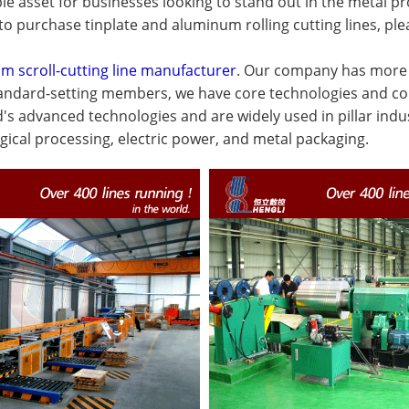
le asset for businesses looking to stand out in the metal 
to purchase tinplate and aluminum rolling cutting lines, ple
m scroll-cutting line manufacturer
. Our company has more t
standard-setting members, we have core technologies and co
d's advanced technologies and are widely used in pillar ind
gical processing, electric power, and metal packaging.