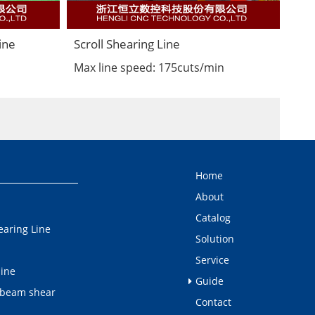
ine
Scroll Shearing Line
Max line speed: 175cuts/min
Home
About
Catalog
earing Line
Solution
Service
line
Guide
 beam shear
Contact