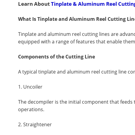
Learn About
Tinplate & Aluminum Reel Cuttin
What Is Tinplate and Aluminum Reel Cutting Lin
Tinplate and aluminum reel cutting lines are advan
equipped with a range of features that enable them 
Components of the Cutting Line
A typical tinplate and aluminum reel cutting line co
1. Uncoiler
The decompiler is the initial component that feeds t
operations.
2. Straightener