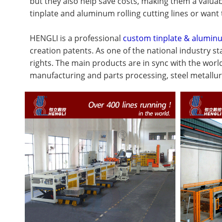
but they also help save costs, making them a valuab
tinplate and aluminum rolling cutting lines or want 
HENGLI is a professional
custom tinplate & aluminu
creation patents. As one of the national industry 
rights. The main products are in sync with the worl
manufacturing and parts processing, steel metallur