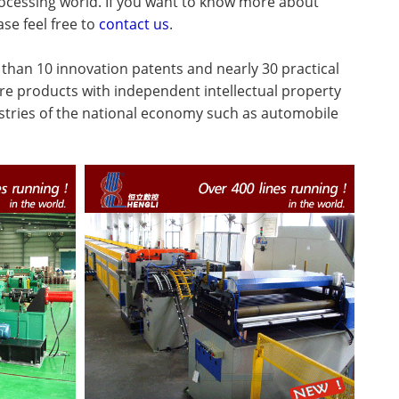
processing world. If you want to know more about
ase feel free to
contact us
.
han 10 innovation patents and nearly 30 practical
re products with independent intellectual property
ustries of the national economy such as automobile