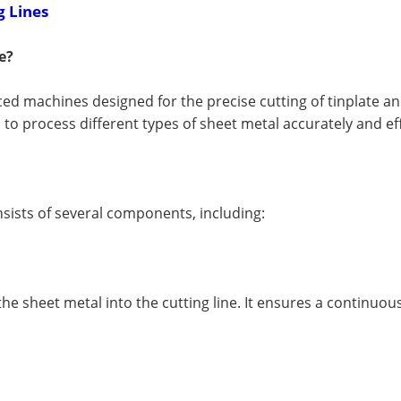
g Lines
e?
ced machines designed for the precise cutting of tinplate a
to process different types of sheet metal accurately and eff
nsists of several components, including:
he sheet metal into the cutting line. It ensures a continuou