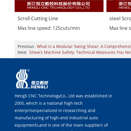
Scroll Cutting Line
steel Scro
Max line speed: 125cuts/min
Max line 
Previous
What is a Modular Swing Shear: A Comprehensi
Next
Shears Machine Safety: Technical Measures You N
Hengli CNC TechnologyCo., Ltd was established in
2005, which is a national high-tech
enterprisespecialized in researching and
manufacturing of high-end industrial auto
equipments,and is one of the main suppliers of