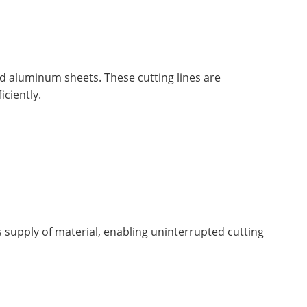
nd aluminum sheets. These cutting lines are
iciently.
s supply of material, enabling uninterrupted cutting