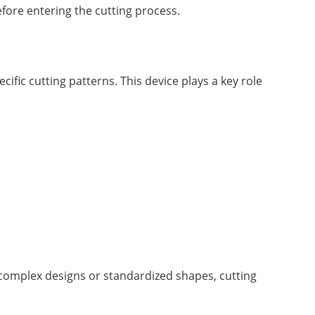
efore entering the cutting process.
cific cutting patterns. This device plays a key role
e complex designs or standardized shapes, cutting