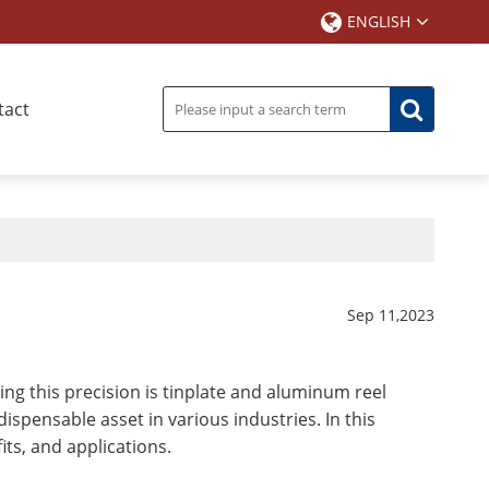
ENGLISH
tact
Sep 11,2023
ving this precision is tinplate and aluminum reel
ispensable asset in various industries. In this
fits, and applications.