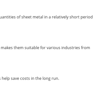
ntities of sheet metal in a relatively short period
ty makes them suitable for various industries from
help save costs in the long run.