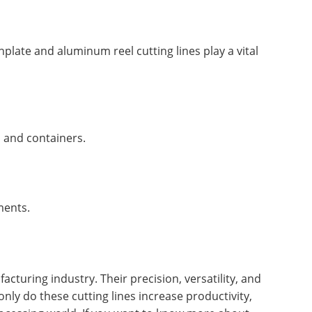
plate and aluminum reel cutting lines play a vital
s and containers.
ments.
cturing industry. Their precision, versatility, and
ly do these cutting lines increase productivity,