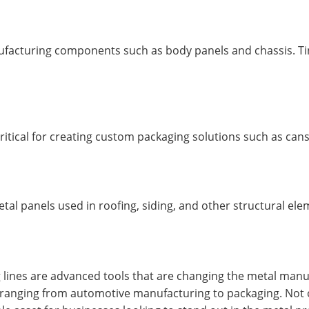
anufacturing components such as body panels and chassis. Tin
critical for creating custom packaging solutions such as can
tal panels used in roofing, siding, and other structural ele
 lines are advanced tools that are changing the metal manufa
 ranging from automotive manufacturing to packaging. Not on