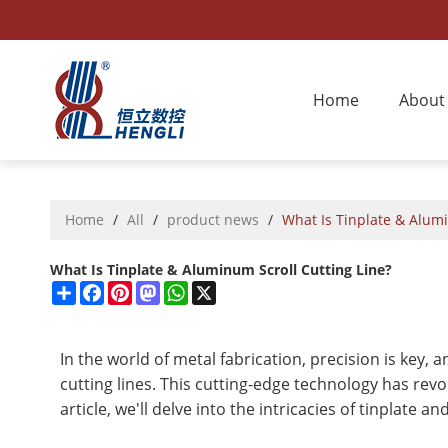
Home
About
Home
/
All
/
product news
/
What Is Tinplate & Alumi
What Is Tinplate & Aluminum Scroll Cutting Line?
Share
Facebook
Pinterest
Mastodon
WhatsApp
X
In the world of metal fabrication, precision is key,
cutting lines. This cutting-edge technology has revo
article, we'll delve into the intricacies of tinplate 