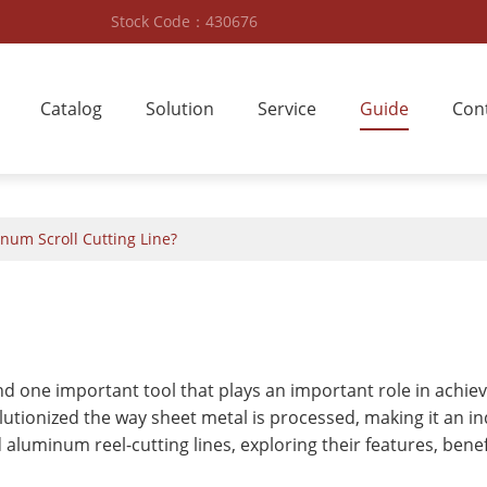
Stock Code：430676
Catalog
Solution
Service
Guide
Con
num Scroll Cutting Line?
 and one important tool that plays an important role in achie
lutionized the way sheet metal is processed, making it an ind
and aluminum reel-cutting lines, exploring their features, bene